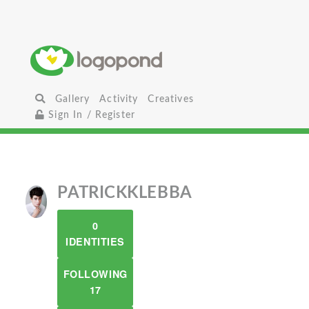
Gallery
Activity
Creatives
Sign In / Register
PATRICKKLEBBA
0
IDENTITIES
FOLLOWING
17