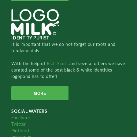
IDENTITY PURIST
It is important that we do not forget our roots and
fundamentals.
With the help of
Rich Scott
and several others we have
curated some of the best black & white identities
logopond has to offer!
MORE
SOCIAL WATERS
Facebook
Twitter
Pinterest