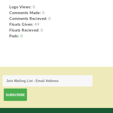
Logo Views:
0
Comments Made:
0
Comments Recieved:
0
Floats Given:
49
Floats Recieved:
0
Pads:
0