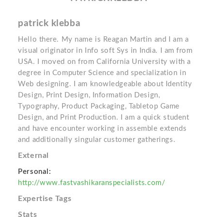
patrick klebba
Hello there. My name is Reagan Martin and I am a
visual originator in Info soft Sys in India. I am from
USA. I moved on from California University with a
degree in Computer Science and specialization in
Web designing. I am knowledgeable about Identity
Design, Print Design, Information Design,
Typography, Product Packaging, Tabletop Game
Design, and Print Production. I am a quick student
and have encounter working in assemble extends
and additionally singular customer gatherings.
External
Personal:
http://www.fastvashikaranspecialists.com/
Expertise Tags
Stats