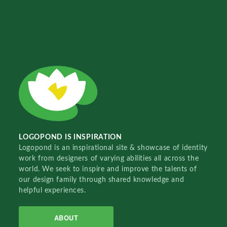
LOGOPOND IS INSPIRATION
Logopond is an inspirational site & showcase of identity
work from designers of varying abilities all across the
world. We seek to inspire and improve the talents of
our design family through shared knowledge and
helpful experiences.
ABOUT