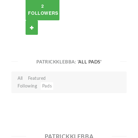
2
FOLLOWERS
PATRICKKLEBBA:
'ALL PADS'
All
Featured
Following
Pads
PATRICKKLEBBA