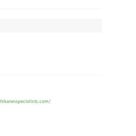
hikaranspecialists.com/