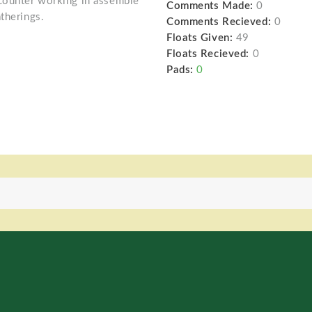
ncounter working in assemble
Comments Made:
0
therings.
Comments Recieved:
0
Floats Given:
49
Floats Recieved:
0
Pads:
0