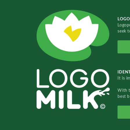
LOGO
Logopo
seek t
IDENT
It is 
With 
best b