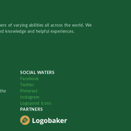
rs of varying abilities all across the world. We
red knowledge and helpful experiences.
SOCIAL WATERS
Facebook
Twitter
the
Pinterest
Instagram
Logopond Icons
PARTNERS