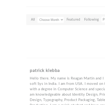
All
Featured
Following
P
patrick klebba
Hello there. My name is Reagan Martin and I a
soft Sys in India. I am from USA. I moved on 
with a degree in Computer Science and specia
am knowledgeable about Identity Design, Pri
Design, Typography, Product Packaging, Tabl