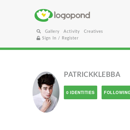
Gallery
Activity
Creatives
Sign In / Register
PATRICKKLEBBA
0 IDENTITIES
FOLLOWING