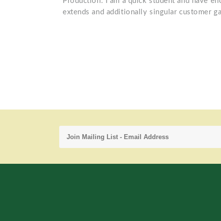
Production. I am a quick student and have e
extends and additionally singular customer ga