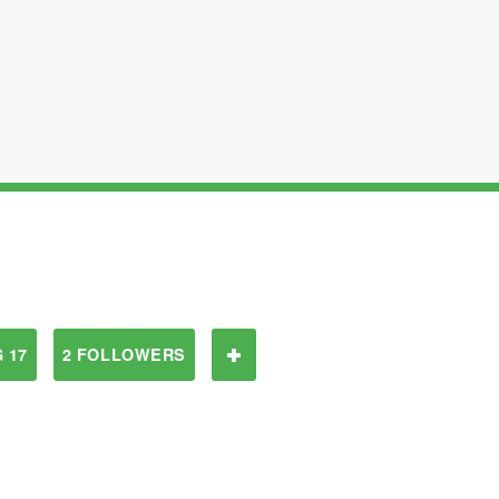
 17
2 FOLLOWERS