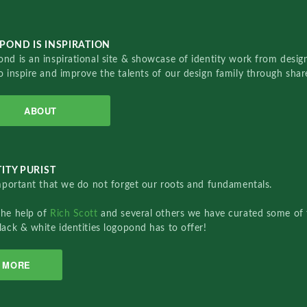
POND IS INSPIRATION
nd is an inspirational site & showcase of identity work from designe
o inspire and improve the talents of our design family through sha
ABOUT
ITY PURIST
important that we do not forget our roots and fundamentals.
the help of
Rich Scott
and several others we have curated some of 
lack & white identities logopond has to offer!
MORE