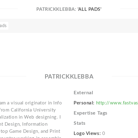
PATRICKKLEBBA:
'ALL PADS'
ads
PATRICKKLEBBA
External
m a visual originator in Info
Personal:
http://www.fastvas
from California University
Expertise Tags
lization in Web designing. I
Stats
nt Design, Information
etop Game Design, and Print
Logo Views:
0