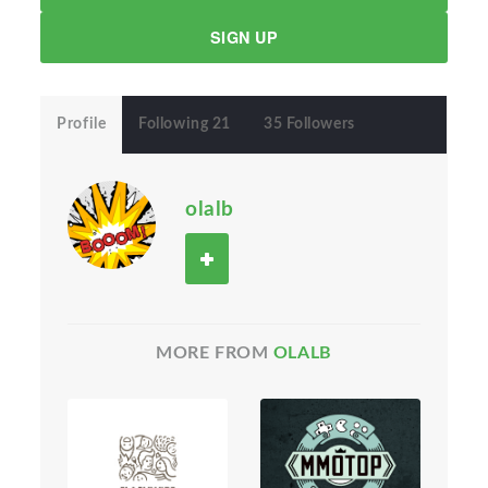
SIGN UP
Profile
Following 21
35 Followers
olalb
MORE FROM
OLALB