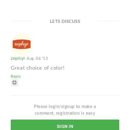
LETS DISCUSS
zephyr
Aug. 06 '13
Great choice of color!
Reply
Please login/signup to make a
comment, registration is easy
SIGN IN