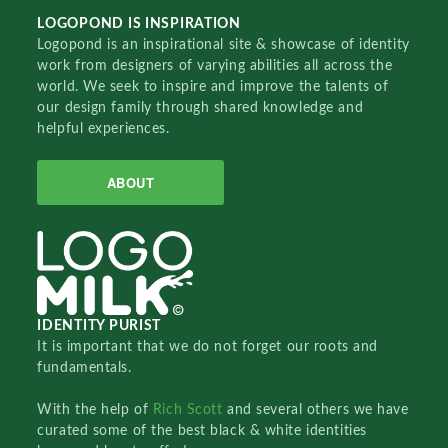
LOGOPOND IS INSPIRATION
Logopond is an inspirational site & showcase of identity
work from designers of varying abilities all across the
world. We seek to inspire and improve the talents of
our design family through shared knowledge and
helpful experiences.
ABOUT
IDENTITY PURIST
It is important that we do not forget our roots and
fundamentals.
With the help of
Rich Scott
and several others we have
curated some of the best black & white identities