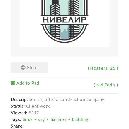
Float
(Floaters: 25 )
Add to Pad
(In 6 Pad s )
Description:
Logo for a construction company.
Status:
Client work
Viewed:
8112
Tags:
birds
•
sky
•
hammer
•
building
Share: