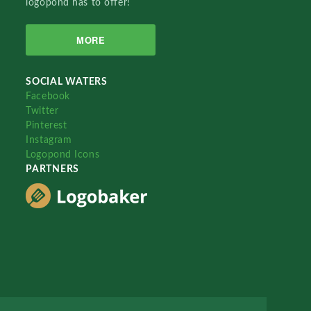
logopond has to offer!
MORE
SOCIAL WATERS
Facebook
Twitter
Pinterest
Instagram
Logopond Icons
PARTNERS