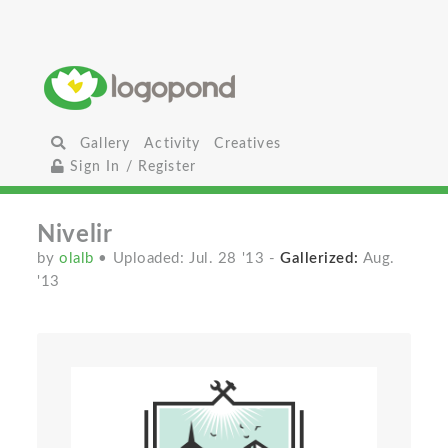
Gallery
Activity
Creatives
Sign In / Register
Nivelir
by
olalb
• Uploaded: Jul. 28 '13
-
Gallerized:
Aug.
'13