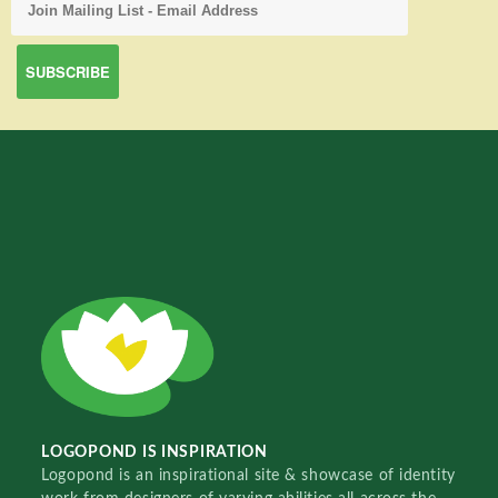
LOGOPOND IS INSPIRATION
Logopond is an inspirational site & showcase of identity