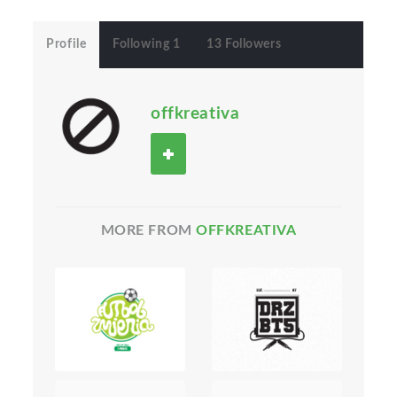
Profile
Following 1
13 Followers
offkreativa
MORE FROM
OFFKREATIVA