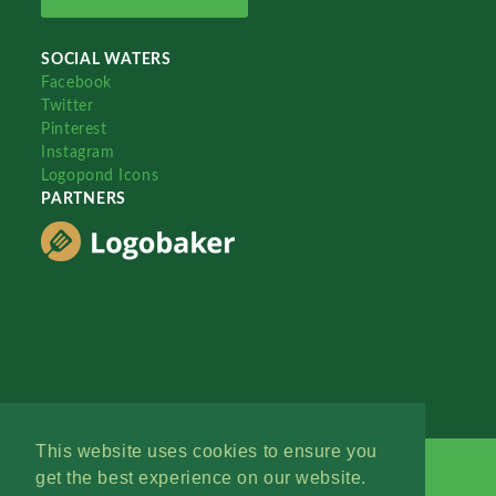
SOCIAL WATERS
Facebook
Twitter
Pinterest
Instagram
Logopond Icons
PARTNERS
This website uses cookies to ensure you
get the best experience on our website.