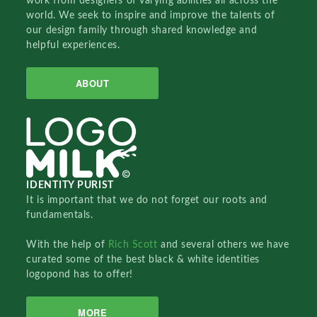
work from designers of varying abilities all across the
world. We seek to inspire and improve the talents of
our design family through shared knowledge and
helpful experiences.
ABOUT
IDENTITY PURIST
It is important that we do not forget our roots and
fundamentals.
With the help of
Rich Scott
and several others we have
curated some of the best black & white identities
logopond has to offer!
MORE