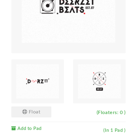
Float
(Floaters: 0 )
Add to Pad
(In 1 Pad )