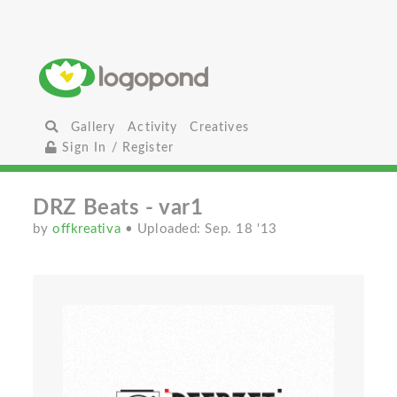
Gallery
Activity
Creatives
Sign In / Register
DRZ Beats - var1
by
offkreativa
• Uploaded: Sep. 18 '13