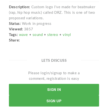
Description:
Custom logo I've made for beatmaker
(rap, hip hop music) called DRZ. This is one of two
proposed variations.
Status:
Work in progress
Viewed:
3857
Tags:
wave
•
sound
•
stereo
•
vinyl
Share:
LETS DISCUSS
Please login/signup to make a
comment, registration is easy
SIGN IN
SIGN UP