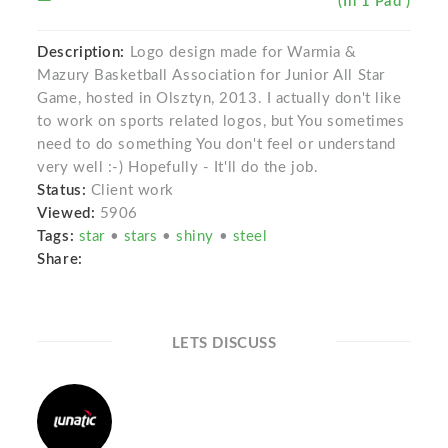
(In 1 Pad )
Description:
Logo design made for Warmia &
Mazury Basketball Association for Junior All Star
Game, hosted in Olsztyn, 2013. I actually don't like
to work on sports related logos, but You sometimes
need to do something You don't feel or understand
very well :-) Hopefully - It'll do the job.
Status:
Client work
Viewed:
5906
Tags:
star
•
stars
•
shiny
•
steel
Share:
LETS DISCUSS