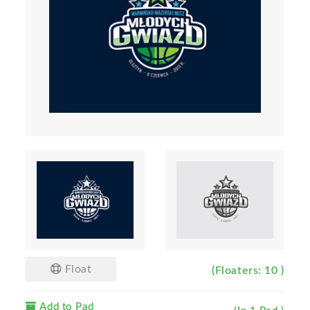
Float
(Floaters: 10 )
Add to Pad