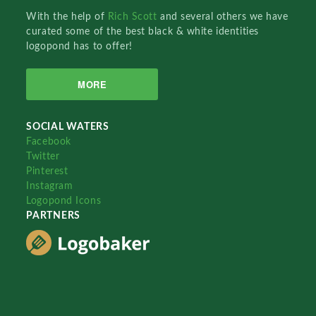
With the help of
Rich Scott
and several others we have
curated some of the best black & white identities
logopond has to offer!
MORE
SOCIAL WATERS
Facebook
Twitter
Pinterest
Instagram
Logopond Icons
PARTNERS