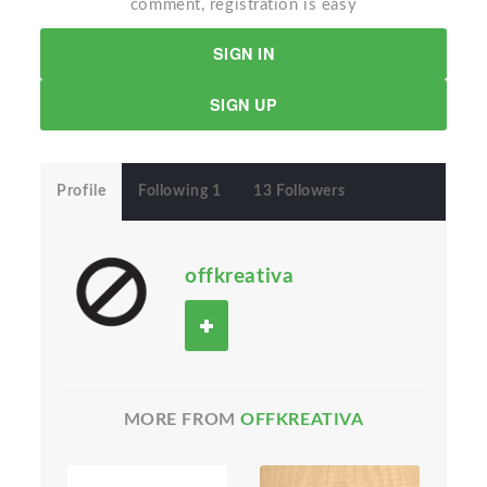
comment, registration is easy
SIGN IN
SIGN UP
Profile
Following 1
13 Followers
offkreativa
MORE FROM
OFFKREATIVA