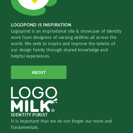
LOGOPOND IS INSPIRATION
Logopond is an inspirational site & showcase of identity
work from designers of varying abilities all across the
world. We seek to inspire and improve the talents of
our design family through shared knowledge and
helpful experiences.
ABOUT
IDENTITY PURIST
It is important that we do not forget our roots and
fundamentals.