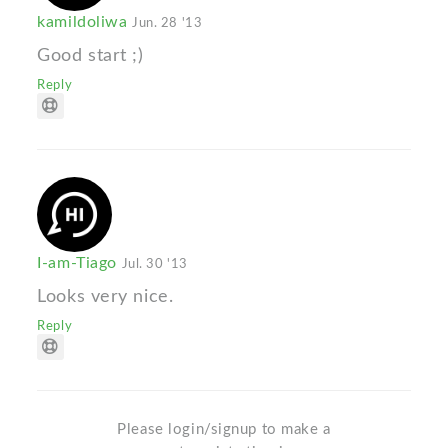
kamildoliwa
Jun. 28 '13
Good start ;)
Reply
I-am-Tiago
Jul. 30 '13
Looks very nice.
Reply
Please login/signup to make a