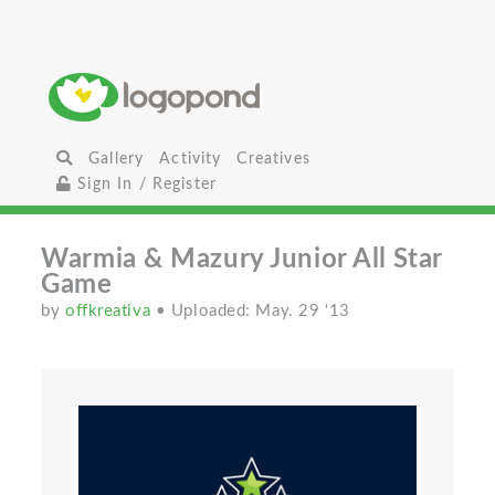
Gallery
Activity
Creatives
Sign In / Register
Warmia & Mazury Junior All Star
Game
by
offkreativa
• Uploaded: May. 29 '13