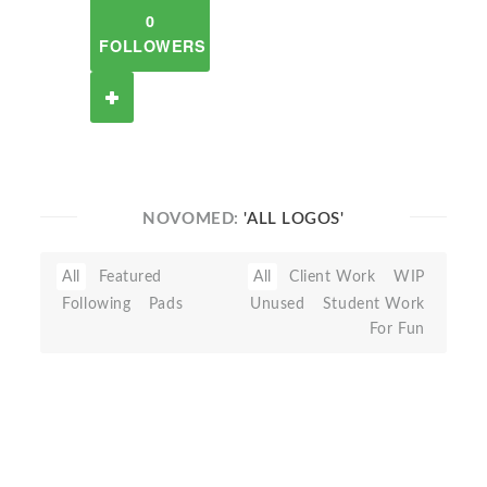
0
FOLLOWERS
NOVOMED:
'ALL LOGOS'
All
Featured
All
Client Work
WIP
Following
Pads
Unused
Student Work
For Fun