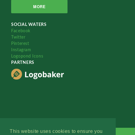
MORE
SOCIAL WATERS
Facebook
Twitter
Pinterest
Instagram
Logopond Icons
PARTNERS
This website uses cookies to ensure you