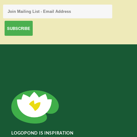
LOGOPOND IS INSPIRATION