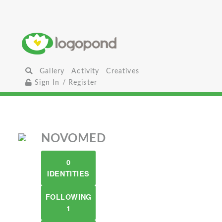
Gallery
Activity
Creatives
Sign In / Register
NOVOMED
0
IDENTITIES
FOLLOWING
1