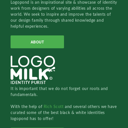
Logopond is an inspirational site & showcase of identity
work from designers of varying abilities all across the
world. We seek to inspire and improve the talents of
our design family through shared knowledge and
helpful experiences.
ABOUT
IDENTITY PURIST
It is important that we do not forget our roots and
fundamentals.
With the help of
Rich Scott
and several others we have
curated some of the best black & white identities
logopond has to offer!