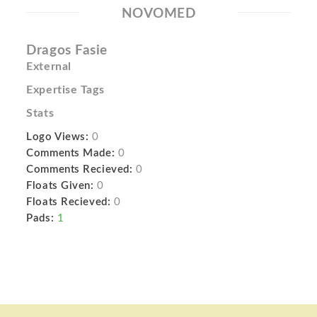
NOVOMED
Dragos Fasie
External
Expertise Tags
Stats
Logo Views:
0
Comments Made:
0
Comments Recieved:
0
Floats Given:
0
Floats Recieved:
0
Pads:
1