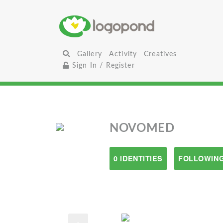
Gallery
Activity
Creatives
Sign In / Register
NOVOMED
0 IDENTITIES
FOLLOWING