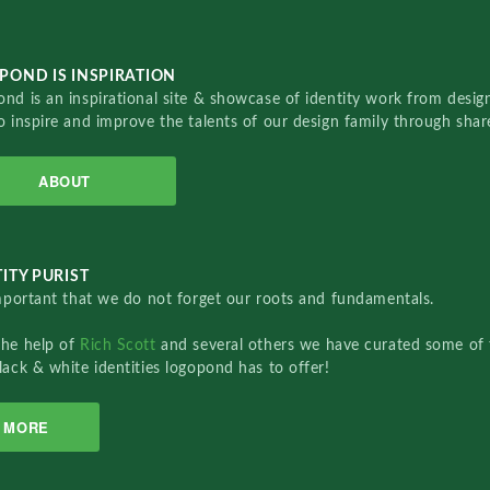
POND IS INSPIRATION
nd is an inspirational site & showcase of identity work from designe
o inspire and improve the talents of our design family through sha
ABOUT
ITY PURIST
important that we do not forget our roots and fundamentals.
the help of
Rich Scott
and several others we have curated some of 
lack & white identities logopond has to offer!
MORE