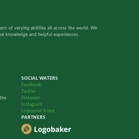
rs of varying abilities all across the world. We
red knowledge and helpful experiences.
SOCIAL WATERS
Facebook
Twitter
the
Pinterest
Instagram
Logopond Icons
PARTNERS