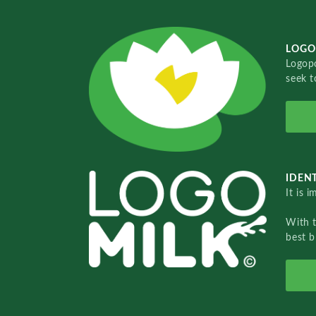
LOGO
Logopo
seek t
IDENT
It is 
With 
best b