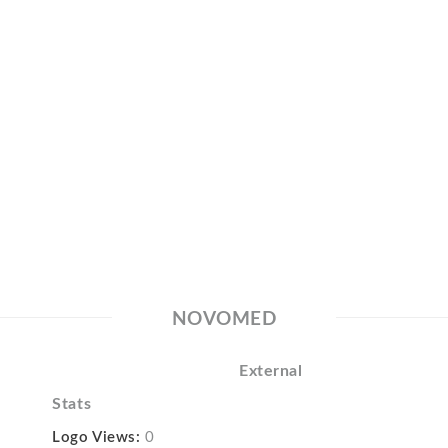
NOVOMED
External
Stats
Logo Views:
0