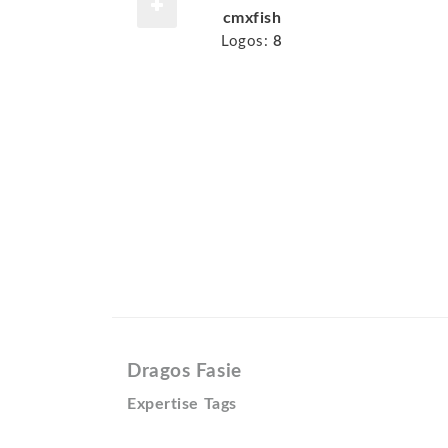
cmxfish
Logos:
8
Dragos Fasie
Expertise Tags