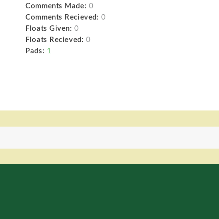
Comments Made:
0
Comments Recieved:
0
Floats Given:
0
Floats Recieved:
0
Pads:
1