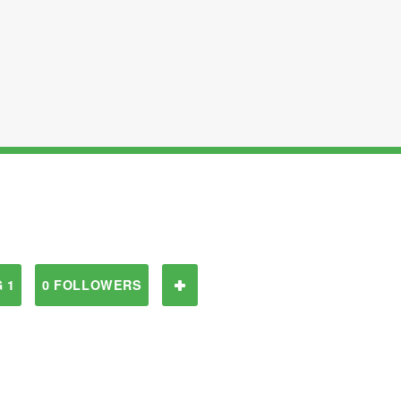
 1
0 FOLLOWERS