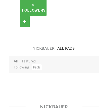
9
FOLLOWERS
NICKBAUER:
'ALL PADS'
All
Featured
Following
Pads
NICKBAUER