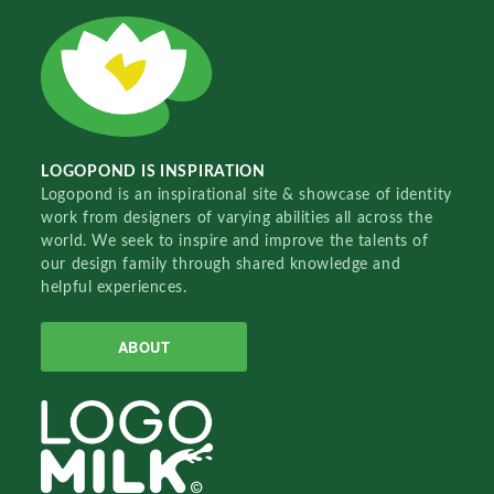
LOGOPOND IS INSPIRATION
Logopond is an inspirational site & showcase of identity
work from designers of varying abilities all across the
world. We seek to inspire and improve the talents of
our design family through shared knowledge and
helpful experiences.
ABOUT