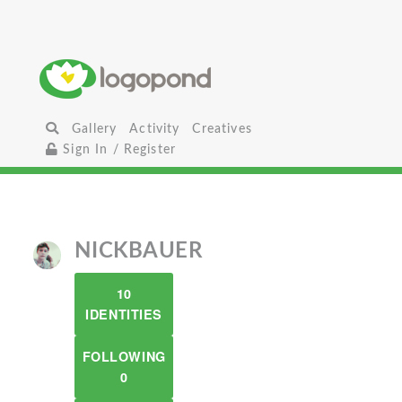
Gallery
Activity
Creatives
Sign In / Register
NICKBAUER
10
IDENTITIES
FOLLOWING
0