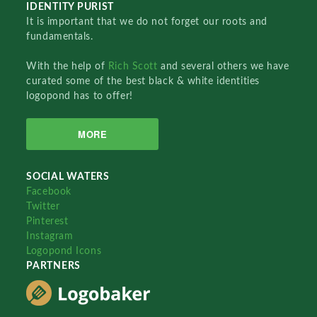
IDENTITY PURIST
It is important that we do not forget our roots and
fundamentals.
With the help of
Rich Scott
and several others we have
curated some of the best black & white identities
logopond has to offer!
MORE
SOCIAL WATERS
Facebook
Twitter
Pinterest
Instagram
Logopond Icons
PARTNERS