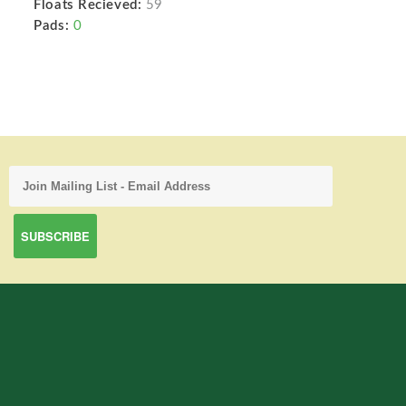
Floats Recieved:
59
Pads:
0