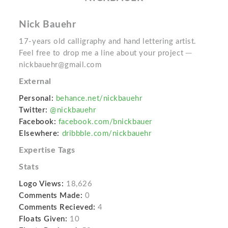
Nick Bauehr
17-years old calligraphy and hand lettering artist.
Feel free to drop me a line about your project ─
nickbauehr@gmail.com
External
Personal:
behance.net/nickbauehr
Twitter:
@nickbauehr
Facebook:
facebook.com/bnickbauer
Elsewhere:
dribbble.com/nickbauehr
Expertise Tags
Stats
Logo Views:
18,626
Comments Made:
0
Comments Recieved:
4
Floats Given:
10