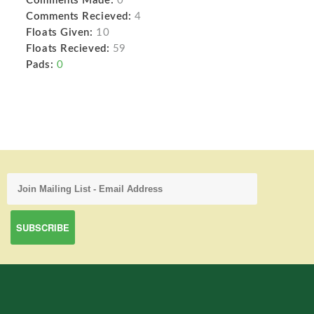
Comments Made:
0
Comments Recieved:
4
Floats Given:
10
Floats Recieved:
59
Pads:
0