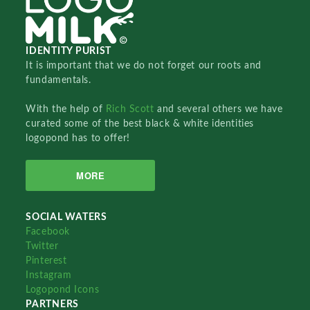
IDENTITY PURIST
It is important that we do not forget our roots and
fundamentals.
With the help of
Rich Scott
and several others we have
curated some of the best black & white identities
logopond has to offer!
MORE
SOCIAL WATERS
Facebook
Twitter
Pinterest
Instagram
Logopond Icons
PARTNERS