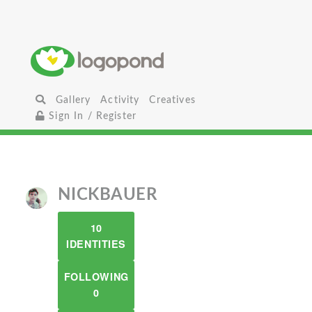
Gallery
Activity
Creatives
Sign In / Register
NICKBAUER
10
IDENTITIES
FOLLOWING
0