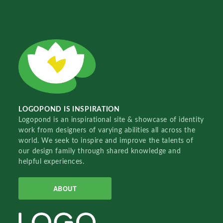
LOGOPOND IS INSPIRATION
Logopond is an inspirational site & showcase of identity
work from designers of varying abilities all across the
world. We seek to inspire and improve the talents of
our design family through shared knowledge and
helpful experiences.
ABOUT