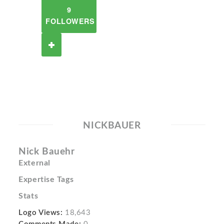
9
FOLLOWERS
NICKBAUER
Nick Bauehr
External
Expertise Tags
Stats
Logo Views:
18,643