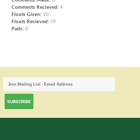
Comments Made:
0
Comments Recieved:
4
Floats Given:
10
Floats Recieved:
59
Pads:
0