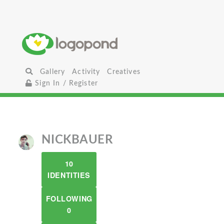
Gallery
Activity
Creatives
Sign In / Register
NICKBAUER
10
IDENTITIES
FOLLOWING
0