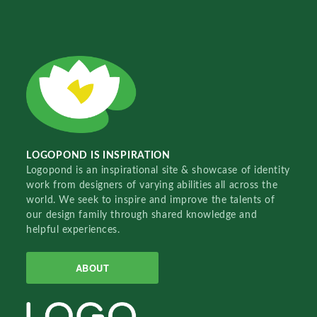
LOGOPOND IS INSPIRATION
Logopond is an inspirational site & showcase of identity
work from designers of varying abilities all across the
world. We seek to inspire and improve the talents of
our design family through shared knowledge and
helpful experiences.
ABOUT