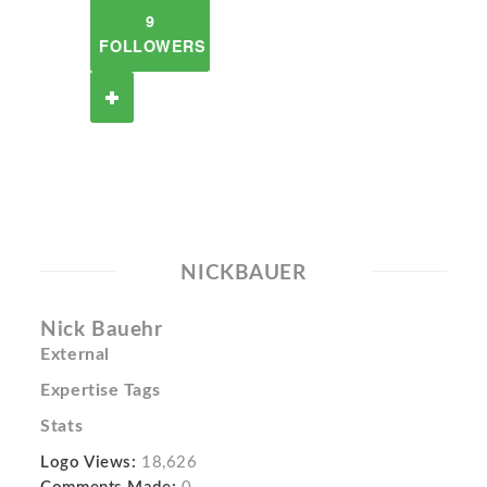
9
FOLLOWERS
NICKBAUER
Nick Bauehr
External
Expertise Tags
Stats
Logo Views:
18,626