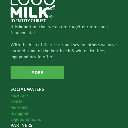
IDENTITY PURIST
It is important that we do not forget our roots and
fundamentals.
With the help of
Rich Scott
and several others we have
curated some of the best black & white identities
logopond has to offer!
MORE
SOCIAL WATERS
Facebook
Twitter
Pinterest
Instagram
Logopond Icons
PARTNERS