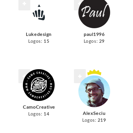
Lukedesign
paul1996
Logos:
15
Logos:
29
CamoCreative
AlexSeciu
Logos:
14
Logos:
219