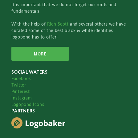
It is important that we do not forget our roots and
fundamentals.
With the help of
Rich Scott
and several others we have
curated some of the best black & white identities
logopond has to offer!
MORE
SOCIAL WATERS
Facebook
Twitter
Pinterest
Instagram
Logopond Icons
PARTNERS