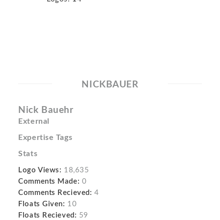
NICKBAUER
Nick Bauehr
External
Expertise Tags
Stats
Logo Views:
18,635
Comments Made:
0
Comments Recieved:
4
Floats Given:
10
Floats Recieved:
59