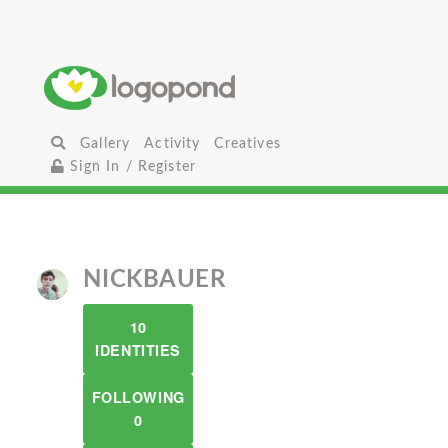
Gallery
Activity
Creatives
Sign In / Register
NICKBAUER
10
IDENTITIES
FOLLOWING
0