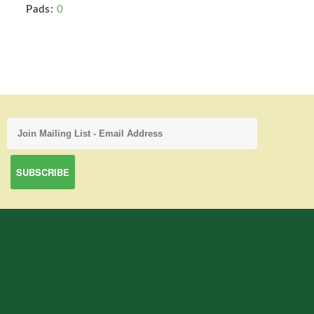
Pads:
0