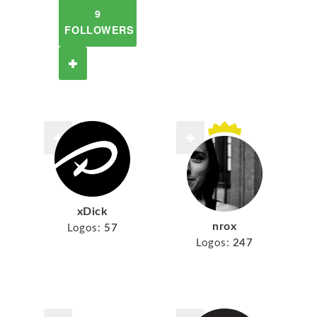
9
FOLLOWERS
xDick
nrox
Logos:
57
Logos:
247