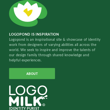
LOGOPOND IS INSPIRATION
Logopond is an inspirational site & showcase of identity
work from designers of varying abilities all across the
world. We seek to inspire and improve the talents of
our design family through shared knowledge and
helpful experiences.
ABOUT
IDENTITY PURIST