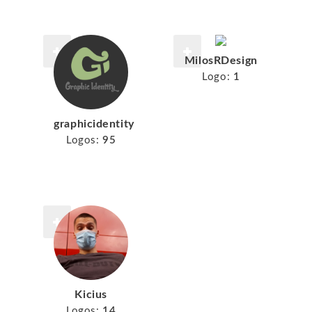
MilosRDesign
Logo:
1
graphicidentity
Logos:
95
Kicius
Logos:
14