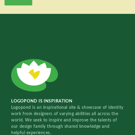
LOGOPOND IS INSPIRATION
Logopond is an inspirational site & showcase of identity
work from designers of varying abilities all across the
world. We seek to inspire and improve the talents of
our design family through shared knowledge and
helpful experiences.