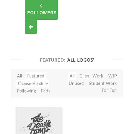
9
FOLLOWERS
FEATURED:
'ALL LOGOS'
All
Featured
All
Client Work
WIP
Unused
Student Work
For Fun
Following
Pads