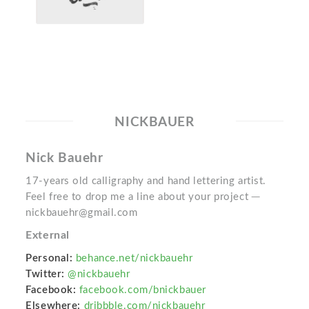
NICKBAUER
Nick Bauehr
17-years old calligraphy and hand lettering artist.
Feel free to drop me a line about your project ─
nickbauehr@gmail.com
External
Personal:
behance.net/nickbauehr
Twitter:
@nickbauehr
Facebook:
facebook.com/bnickbauer
Elsewhere:
dribbble.com/nickbauehr