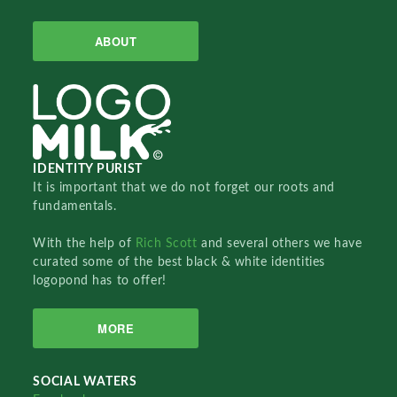
ABOUT
IDENTITY PURIST
It is important that we do not forget our roots and
fundamentals.
With the help of
Rich Scott
and several others we have
curated some of the best black & white identities
logopond has to offer!
MORE
SOCIAL WATERS