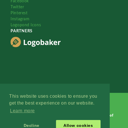
Facebook
Twitter
Pinterest
Instagram
Logopond Icons
PARTNERS
This website uses cookies to ensure you
get the best experience on our website.
Learn more
Logopond © 2006 - 2026
Contact: Management
|
Terms of
Service
|
Privacy Policy
|
Advertise
Decline
Allow cookies