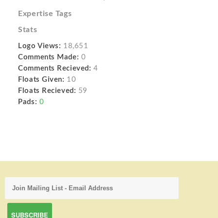
Expertise Tags
Stats
Logo Views:
18,651
Comments Made:
0
Comments Recieved:
4
Floats Given:
10
Floats Recieved:
59
Pads:
0