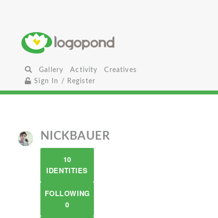
Gallery
Activity
Creatives
Sign In / Register
NICKBAUER
10
IDENTITIES
FOLLOWING
0