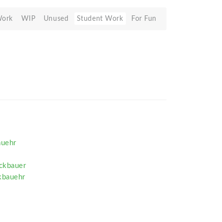
Work
WIP
Unused
Student Work
For Fun
auehr
ckbauer
kbauehr