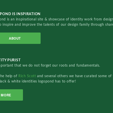
POND IS INSPIRATION
nd is an inspirational site & showcase of identity work from designe
o inspire and improve the talents of our design family through sha
ABOUT
ITY PURIST
important that we do not forget our roots and fundamentals.
the help of
Rich Scott
and several others we have curated some of 
lack & white identities logopond has to offer!
MORE