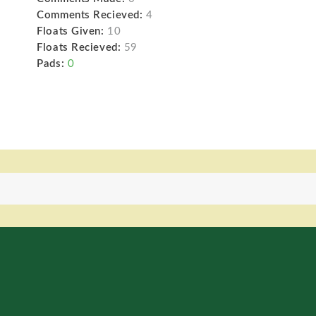
Comments Recieved:
4
Floats Given:
10
Floats Recieved:
59
Pads:
0