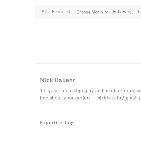
All
Featured
Following
P
Nick Bauehr
17-years old calligraphy and hand lettering ar
line about your project ─ nickbauehr@gmail
Expertise Tags