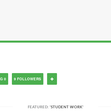
G 0
9 FOLLOWERS
FEATURED:
'STUDENT WORK'