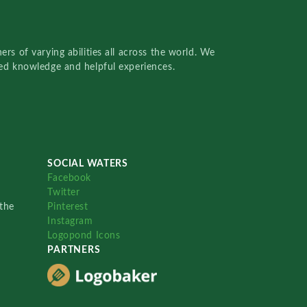
rs of varying abilities all across the world. We
red knowledge and helpful experiences.
SOCIAL WATERS
Facebook
Twitter
the
Pinterest
Instagram
Logopond Icons
PARTNERS