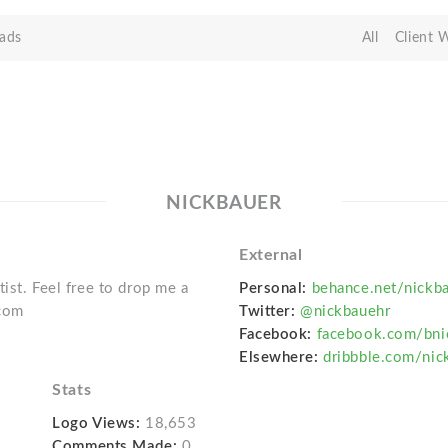
ads
All
Client 
NICKBAUER
External
tist. Feel free to drop me a
Personal:
behance.net/nickb
.com
Twitter:
@nickbauehr
Facebook:
facebook.com/bni
Elsewhere:
dribbble.com/nic
Stats
Logo Views:
18,653
Comments Made:
0