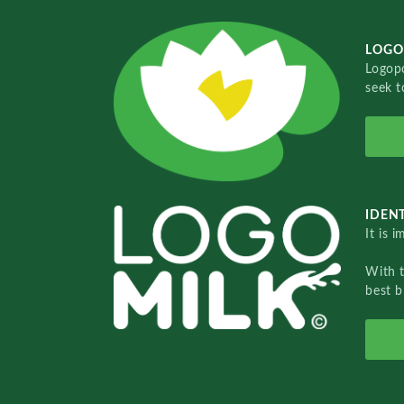
LOGO
Logopo
seek t
IDENT
It is 
With 
best b