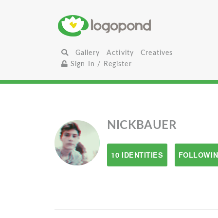
Gallery
Activity
Creatives
Sign In / Register
NICKBAUER
10 IDENTITIES
FOLLOWIN