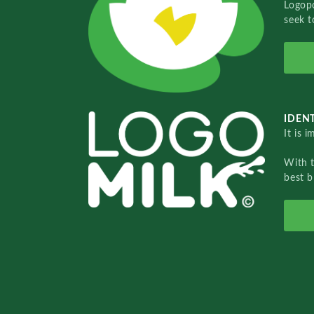
Logopo
seek t
IDENT
It is 
With 
best b