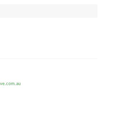
ive.com.au