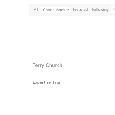
All
Featured
Following
P
Terry Church
Expertise Tags