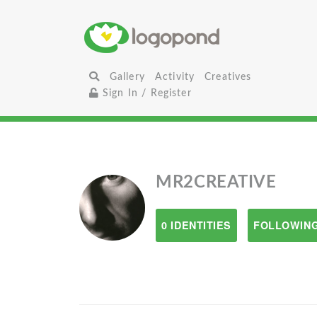
Gallery
Activity
Creatives
Sign In / Register
MR2CREATIVE
0 IDENTITIES
FOLLOWING