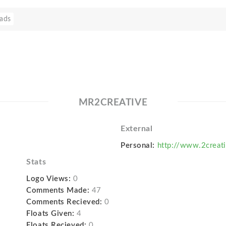
ads
MR2CREATIVE
External
Personal:
http://www.2creat
Stats
Logo Views:
0
Comments Made:
47
Comments Recieved:
0
Floats Given:
4
Floats Recieved:
0