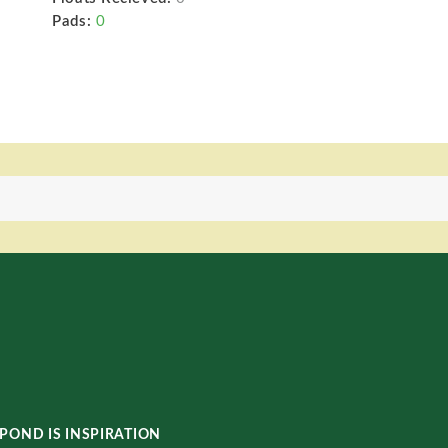
Pads:
0
POND IS INSPIRATION