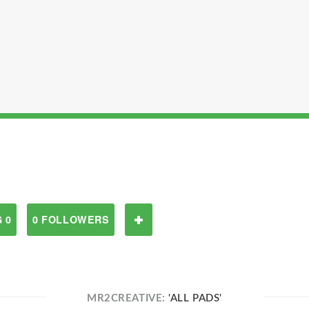
 0
0 FOLLOWERS
MR2CREATIVE:
'ALL PADS'