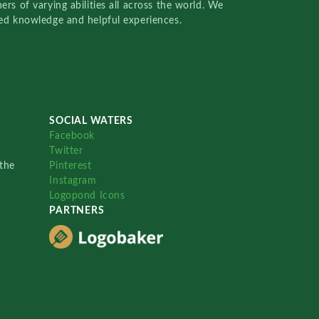
rs of varying abilities all across the world. We
red knowledge and helpful experiences.
SOCIAL WATERS
Facebook
Twitter
the
Pinterest
Instagram
Logopond Icons
PARTNERS