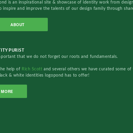
nd is an inspirational site & showcase of identity work from designe
o inspire and improve the talents of our design family through sha
ABOUT
ITY PURIST
important that we do not forget our roots and fundamentals.
the help of
Rich Scott
and several others we have curated some of 
lack & white identities logopond has to offer!
MORE