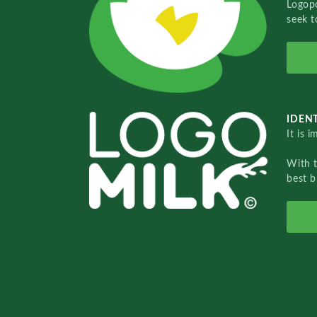
Logopo
seek t
IDENT
It is 
With 
best b