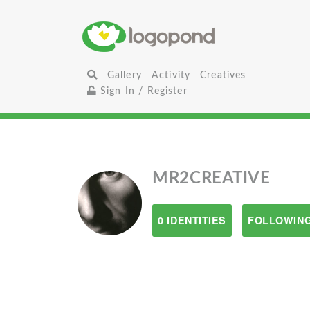
Gallery
Activity
Creatives
Sign In / Register
MR2CREATIVE
0 IDENTITIES
FOLLOWING