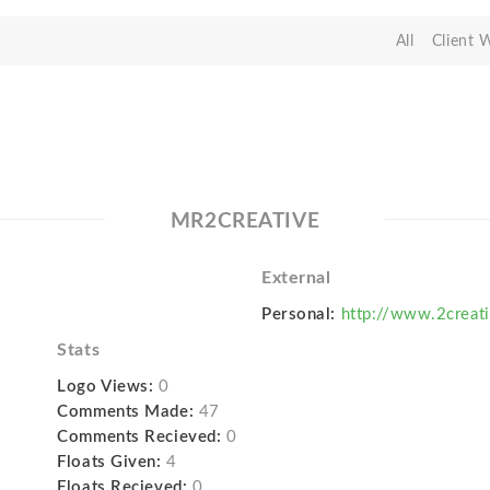
All
Client 
MR2CREATIVE
External
Personal:
http://www.2creat
Stats
Logo Views:
0
Comments Made:
47
Comments Recieved:
0
Floats Given:
4
Floats Recieved:
0