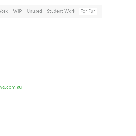
Work
WIP
Unused
Student Work
For Fun
ive.com.au