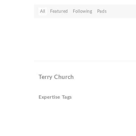
All
Featured
Following
Pads
Terry Church
Expertise Tags