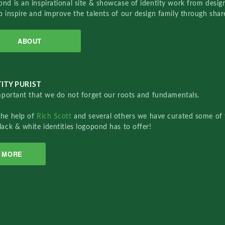
nd is an inspirational site & showcase of identity work from designe
o inspire and improve the talents of our design family through sha
ABOUT
ITY PURIST
important that we do not forget our roots and fundamentals.
the help of
Rich Scott
and several others we have curated some of 
lack & white identities logopond has to offer!
MORE