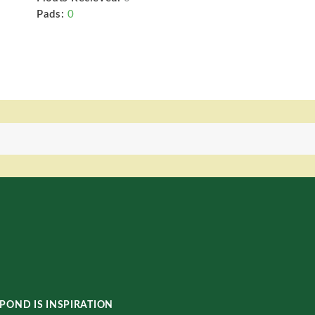
Pads:
0
POND IS INSPIRATION