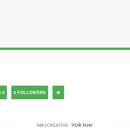
 0
0 FOLLOWERS
MR2CREATIVE:
'FOR FUN'