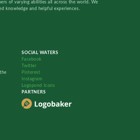
rs of varying abilities all across the world. We
red knowledge and helpful experiences.
SOCIAL WATERS
Facebook
Twitter
the
Pinterest
Instagram
Logopond Icons
PARTNERS