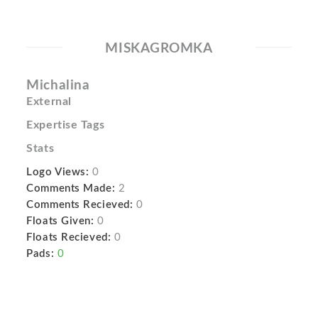
MISKAGROMKA
Michalina
External
Expertise Tags
Stats
Logo Views:
0
Comments Made:
2
Comments Recieved:
0
Floats Given:
0
Floats Recieved:
0
Pads:
0