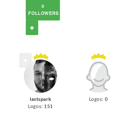
0
FOLLOWERS
lastspark
Logos:
0
Logos:
151