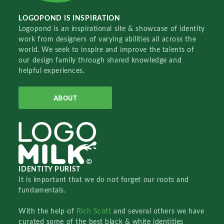
LOGOPOND IS INSPIRATION
Logopond is an inspirational site & showcase of identity
work from designers of varying abilities all across the
world. We seek to inspire and improve the talents of
our design family through shared knowledge and
helpful experiences.
ABOUT
IDENTITY PURIST
It is important that we do not forget our roots and
fundamentals.
With the help of
Rich Scott
and several others we have
curated some of the best black & white identities