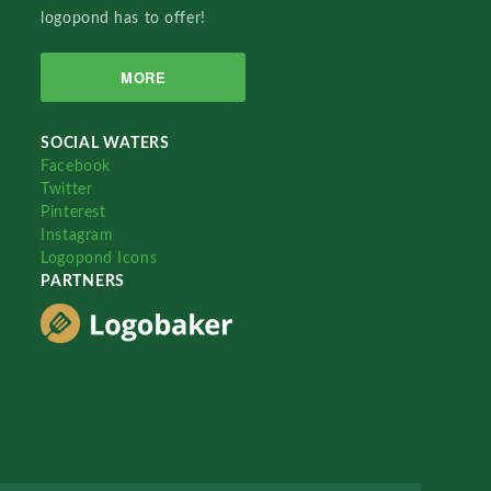
logopond has to offer!
MORE
SOCIAL WATERS
Facebook
Twitter
Pinterest
Instagram
Logopond Icons
PARTNERS