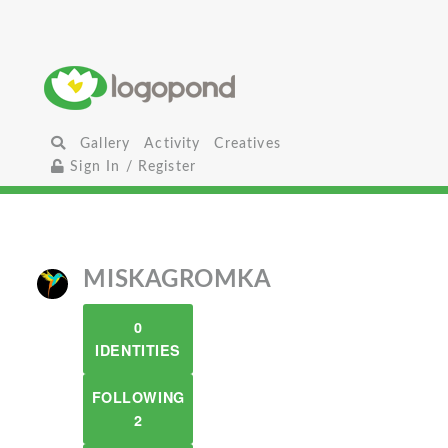
Gallery
Activity
Creatives
Sign In / Register
MISKAGROMKA
0
IDENTITIES
FOLLOWING
2