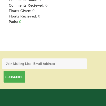
Comments Made:
2
Comments Recieved:
0
Floats Given:
0
Floats Recieved:
0
Pads:
0