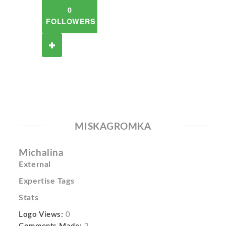
0
FOLLOWERS
MISKAGROMKA
Michalina
External
Expertise Tags
Stats
Logo Views:
0