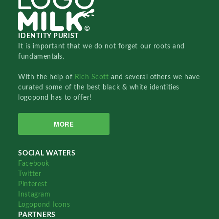
IDENTITY PURIST
It is important that we do not forget our roots and
fundamentals.
With the help of
Rich Scott
and several others we have
curated some of the best black & white identities
logopond has to offer!
MORE
SOCIAL WATERS
Facebook
Twitter
Pinterest
Instagram
Logopond Icons
PARTNERS