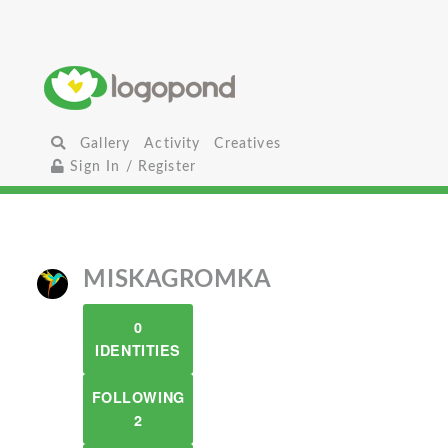
Gallery
Activity
Creatives
Sign In / Register
MISKAGROMKA
0
IDENTITIES
FOLLOWING
2