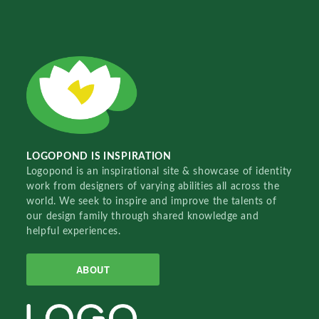
LOGOPOND IS INSPIRATION
Logopond is an inspirational site & showcase of identity
work from designers of varying abilities all across the
world. We seek to inspire and improve the talents of
our design family through shared knowledge and
helpful experiences.
ABOUT