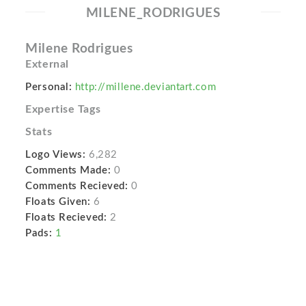
MILENE_RODRIGUES
Milene Rodrigues
External
Personal:
http://millene.deviantart.com
Expertise Tags
Stats
Logo Views:
6,282
Comments Made:
0
Comments Recieved:
0
Floats Given:
6
Floats Recieved:
2
Pads:
1