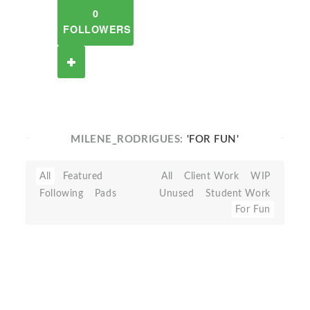
0
FOLLOWERS
MILENE_RODRIGUES:
'FOR FUN'
All
Featured
All
Client Work
WIP
Following
Pads
Unused
Student Work
For Fun