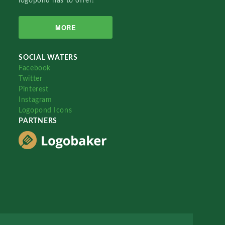
logopond has to offer!
MORE
SOCIAL WATERS
Facebook
Twitter
Pinterest
Instagram
Logopond Icons
PARTNERS