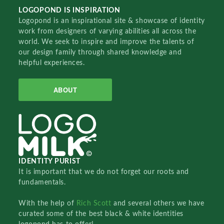
LOGOPOND IS INSPIRATION
Logopond is an inspirational site & showcase of identity
work from designers of varying abilities all across the
world. We seek to inspire and improve the talents of
our design family through shared knowledge and
helpful experiences.
ABOUT
IDENTITY PURIST
It is important that we do not forget our roots and
fundamentals.
With the help of
Rich Scott
and several others we have
curated some of the best black & white identities