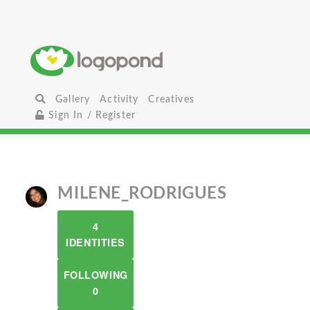
Gallery
Activity
Creatives
Sign In / Register
MILENE_RODRIGUES
4
IDENTITIES
FOLLOWING
0