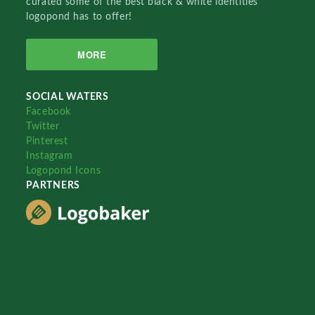
curated some of the best black & white identities
logopond has to offer!
MORE
SOCIAL WATERS
Facebook
Twitter
Pinterest
Instagram
Logopond Icons
PARTNERS