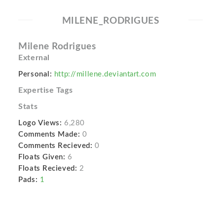
MILENE_RODRIGUES
Milene Rodrigues
External
Personal:
http://millene.deviantart.com
Expertise Tags
Stats
Logo Views:
6,280
Comments Made:
0
Comments Recieved:
0
Floats Given:
6
Floats Recieved:
2
Pads:
1