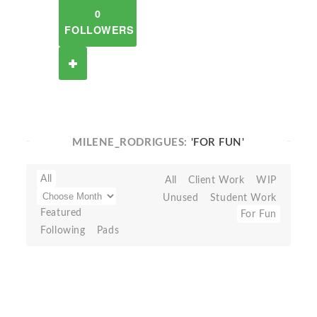
0
FOLLOWERS
MILENE_RODRIGUES:
'FOR FUN'
All
All
Client Work
WIP
Unused
Student Work
Featured
For Fun
Following
Pads