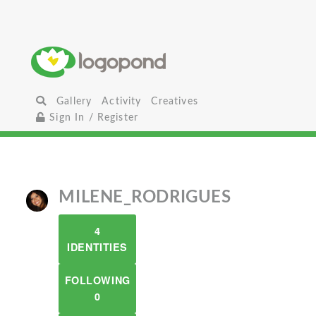
Gallery
Activity
Creatives
Sign In / Register
MILENE_RODRIGUES
4
IDENTITIES
FOLLOWING
0