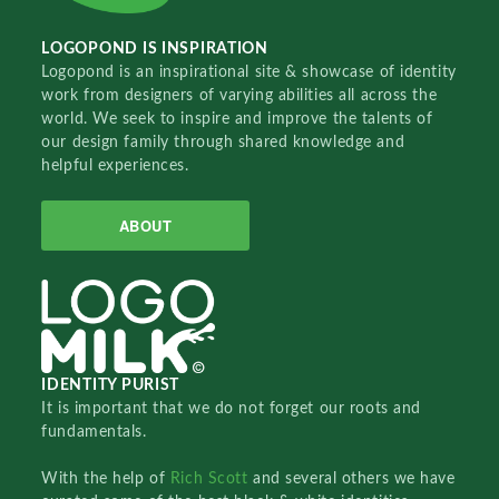
LOGOPOND IS INSPIRATION
Logopond is an inspirational site & showcase of identity
work from designers of varying abilities all across the
world. We seek to inspire and improve the talents of
our design family through shared knowledge and
helpful experiences.
ABOUT
IDENTITY PURIST
It is important that we do not forget our roots and
fundamentals.
With the help of
Rich Scott
and several others we have