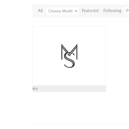
All
Featured
Following
P
eu