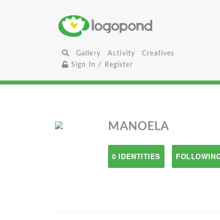
Gallery
Activity
Creatives
Sign In / Register
MANOELA
0 IDENTITIES
FOLLOWING