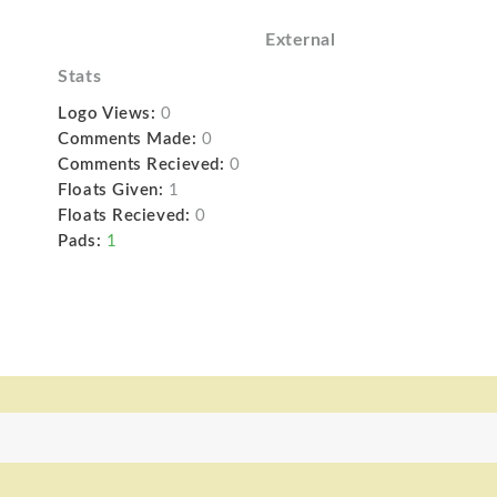
External
Stats
Logo Views:
0
Comments Made:
0
Comments Recieved:
0
Floats Given:
1
Floats Recieved:
0
Pads:
1