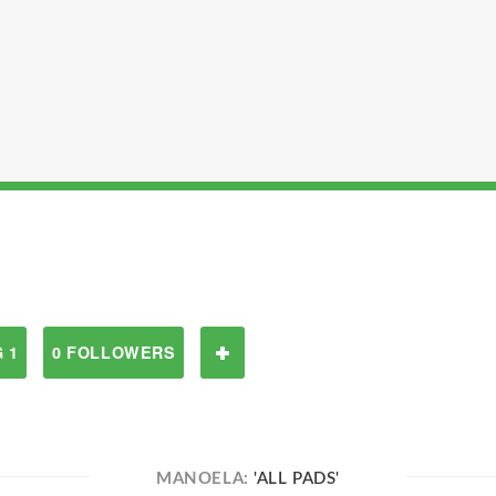
 1
0 FOLLOWERS
MANOELA:
'ALL PADS'