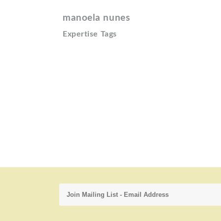
manoela nunes
Expertise Tags