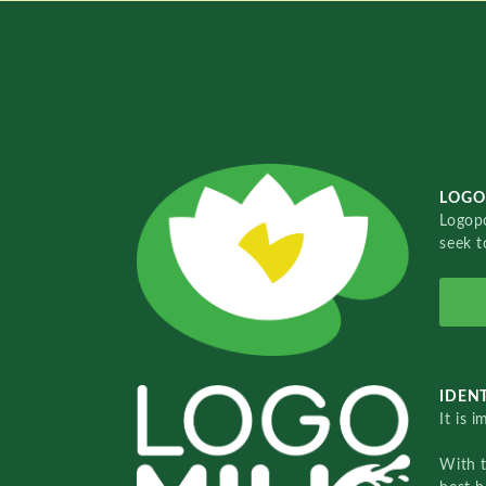
LOGO
Logopo
seek t
IDENT
It is 
With 