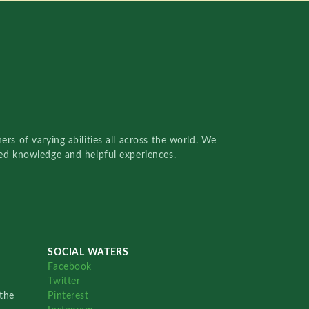
rs of varying abilities all across the world. We
red knowledge and helpful experiences.
SOCIAL WATERS
Facebook
Twitter
the
Pinterest