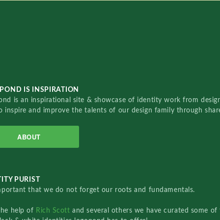
POND IS INSPIRATION
nd is an inspirational site & showcase of identity work from designe
o inspire and improve the talents of our design family through sha
ABOUT
ITY PURIST
important that we do not forget our roots and fundamentals.
the help of
Rich Scott
and several others we have curated some of 