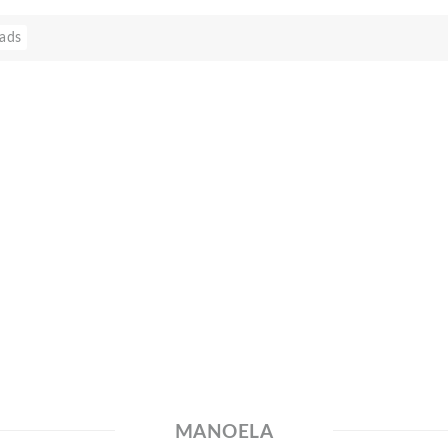
ads
MANOELA