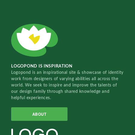
LOGOPOND IS INSPIRATION
Logopond is an inspirational site & showcase of identity
work from designers of varying abilities all across the
world. We seek to inspire and improve the talents of
our design family through shared knowledge and
helpful experiences.
ABOUT