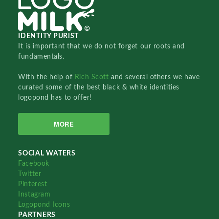
IDENTITY PURIST
It is important that we do not forget our roots and
fundamentals.
With the help of
Rich Scott
and several others we have
curated some of the best black & white identities
logopond has to offer!
MORE
SOCIAL WATERS
Facebook
Twitter
Pinterest
Instagram
Logopond Icons
PARTNERS