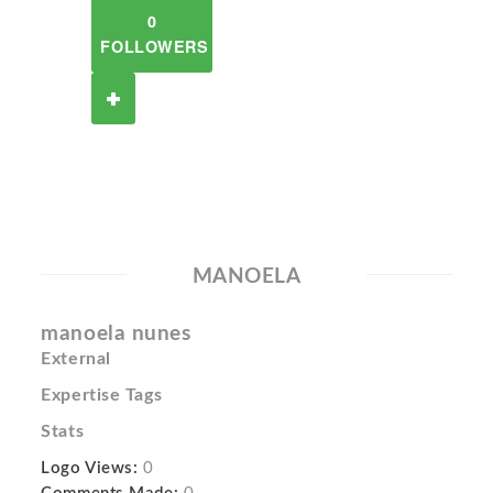
0
FOLLOWERS
MANOELA
manoela nunes
External
Expertise Tags
Stats
Logo Views:
0