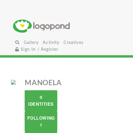
Gallery
Activity
Creatives
Sign In / Register
MANOELA
0
IDENTITIES
FOLLOWING
1