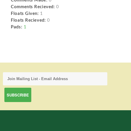
Comments Made:
0
Comments Recieved:
0
Floats Given:
1
Floats Recieved:
0
Pads:
1