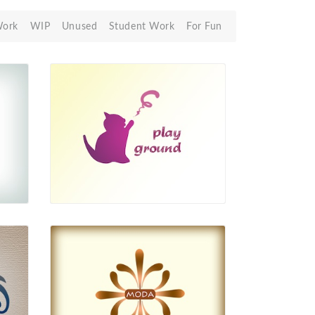
Work
WIP
Unused
Student Work
For Fun