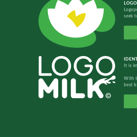
LOGO
Logopo
seek t
IDENT
It is 
With 
best b