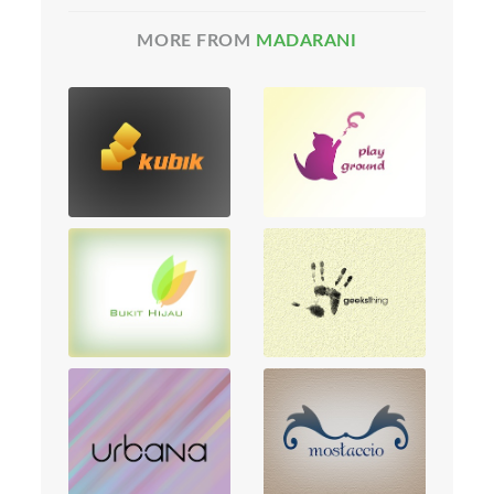
MORE FROM
MADARANI