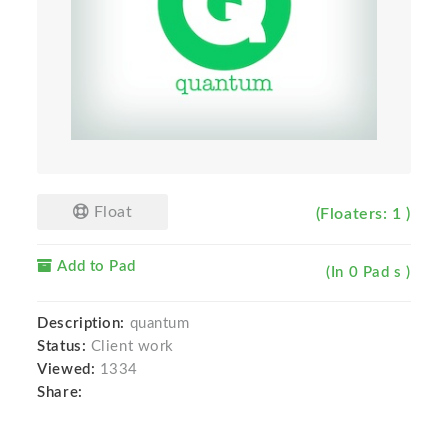
Float
(Floaters: 1 )
Add to Pad
(In 0 Pad s )
Description:
quantum
Status:
Client work
Viewed:
1334
Share: