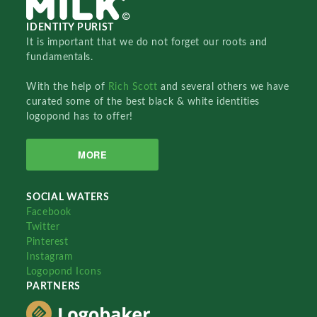
IDENTITY PURIST
It is important that we do not forget our roots and
fundamentals.
With the help of
Rich Scott
and several others we have
curated some of the best black & white identities
logopond has to offer!
MORE
SOCIAL WATERS
Facebook
Twitter
Pinterest
Instagram
Logopond Icons
PARTNERS