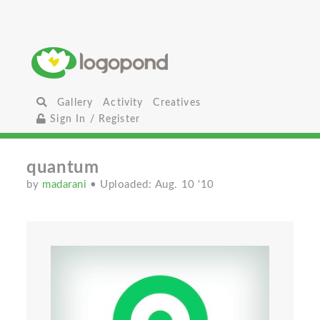
Gallery
Activity
Creatives
Sign In / Register
quantum
by
madarani
• Uploaded: Aug. 10 '10