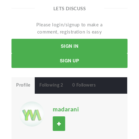
LETS DISCUSS
Please login/signup to make a
comment, registration is easy
SIGN IN
SIGN UP
Profile
Following 2
0 Followers
madarani