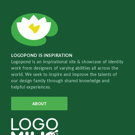
LOGOPOND IS INSPIRATION
Logopond is an inspirational site & showcase of identity
work from designers of varying abilities all across the
world. We seek to inspire and improve the talents of
our design family through shared knowledge and
helpful experiences.
ABOUT