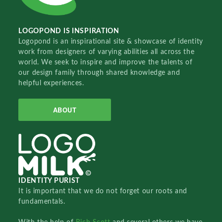
LOGOPOND IS INSPIRATION
Logopond is an inspirational site & showcase of identity
work from designers of varying abilities all across the
world. We seek to inspire and improve the talents of
our design family through shared knowledge and
helpful experiences.
ABOUT
IDENTITY PURIST
It is important that we do not forget our roots and
fundamentals.