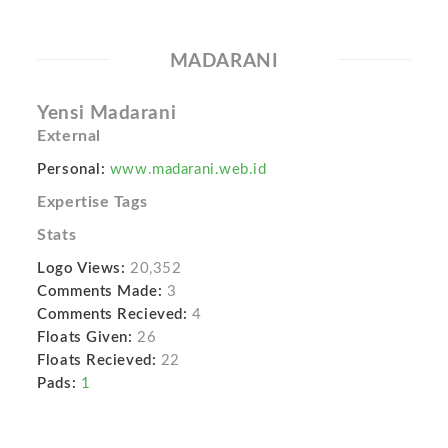
MADARANI
Yensi Madarani
External
Personal:
www.madarani.web.id
Expertise Tags
Stats
Logo Views:
20,352
Comments Made:
3
Comments Recieved:
4
Floats Given:
26
Floats Recieved:
22
Pads:
1