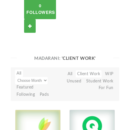
0
FOLLOWERS
MADARANI:
'CLIENT WORK'
All
All
Client Work
WIP
Unused
Student Work
Featured
For Fun
Following
Pads