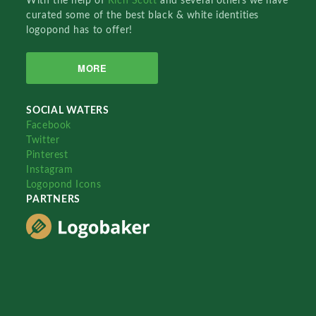
With the help of
Rich Scott
and several others we have
curated some of the best black & white identities
logopond has to offer!
MORE
SOCIAL WATERS
Facebook
Twitter
Pinterest
Instagram
Logopond Icons
PARTNERS