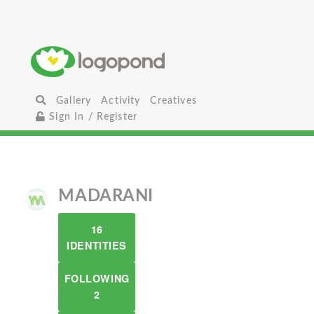
Gallery
Activity
Creatives
Sign In / Register
MADARANI
16
IDENTITIES
FOLLOWING
2