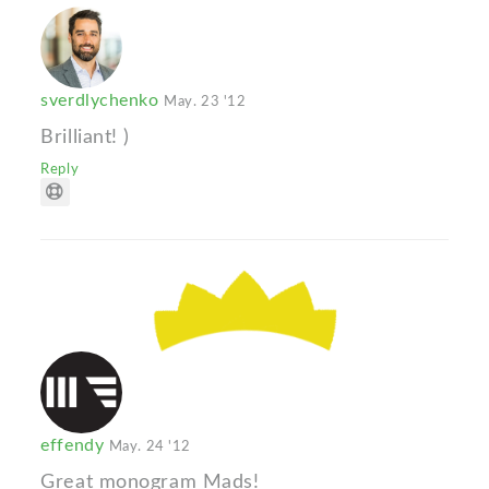
sverdlychenko
May. 23 '12
Brilliant! )
Reply
effendy
May. 24 '12
Great monogram Mads!