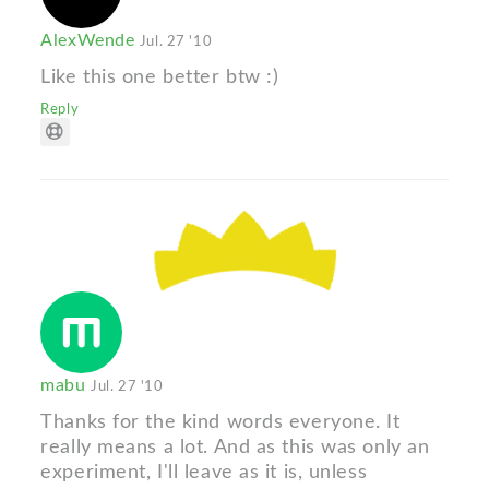
AlexWende
Jul. 27 '10
Like this one better btw :)
Reply
mabu
Jul. 27 '10
Thanks for the kind words everyone. It
really means a lot. And as this was only an
experiment, I'll leave as it is, unless