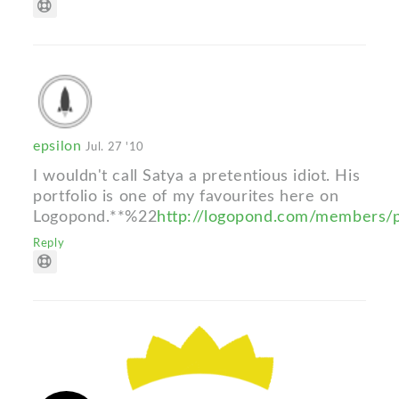
epsilon
Jul. 27 '10
I wouldn't call Satya a pretentious idiot. His
portfolio is one of my favourites here on
Logopond.**%22
http://logopond.com/members/
Reply