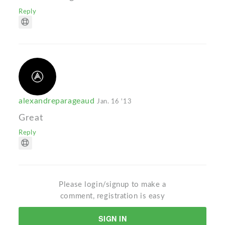
Reply
alexandreparageaud
Jan. 16 '13
Great
Reply
Please login/signup to make a
comment, registration is easy
SIGN IN