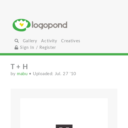
Gallery
Activity
Creatives
Sign In / Register
T + H
by
mabu
• Uploaded: Jul. 27 '10