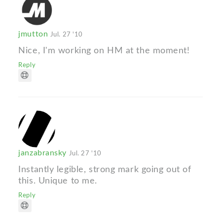
jmutton
Jul. 27 '10
Nice, I'm working on HM at the moment!
Reply
janzabransky
Jul. 27 '10
Instantly legible, strong mark going out of
this. Unique to me.
Reply