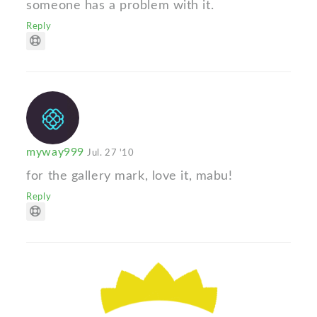
someone has a problem with it.
Reply
myway999
Jul. 27 '10
for the gallery mark, love it, mabu!
Reply