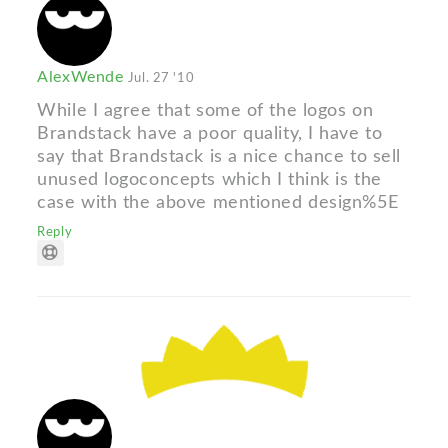
AlexWende
Jul. 27 '10
While I agree that some of the logos on
Brandstack have a poor quality, I have to
say that Brandstack is a nice chance to sell
unused logoconcepts which I think is the
case with the above mentioned design%5E
Reply