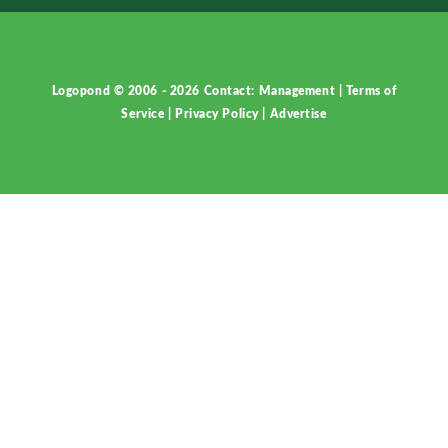
Logopond © 2006 - 2026
Contact: Management
|
Terms of
Service
|
Privacy Policy
|
Advertise