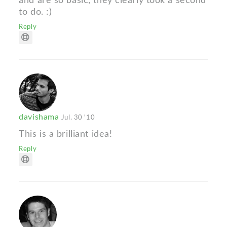
and are so basic, they clearly took a second
to do. :)
Reply
davishama
Jul. 30 '10
This is a brilliant idea!
Reply