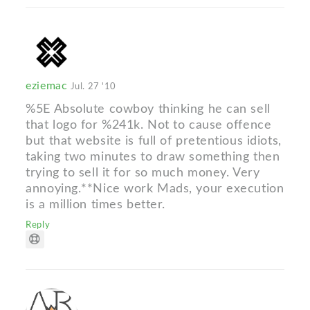
eziemac
Jul. 27 '10
%5E Absolute cowboy thinking he can sell
that logo for %241k. Not to cause offence
but that website is full of pretentious idiots,
taking two minutes to draw something then
trying to sell it for so much money. Very
annoying.**Nice work Mads, your execution
is a million times better.
Reply