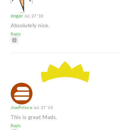
engar
Jul. 27 '10
Absolutely nice.
Reply
JoePrince
Jul. 27 '10
This is great Mads.
Reply