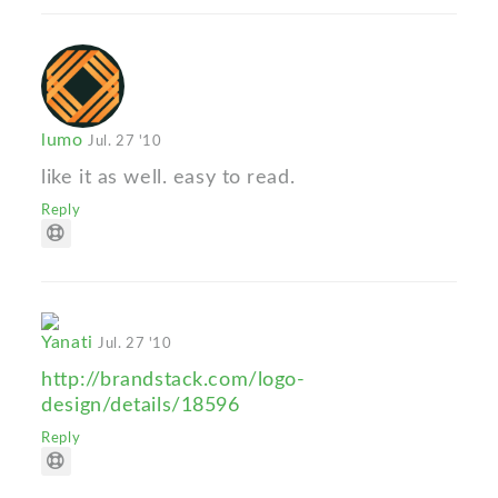
lumo
Jul. 27 '10
like it as well. easy to read.
Reply
Yanati
Jul. 27 '10
http://brandstack.com/logo-
design/details/18596
Reply