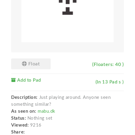
Float
(Floaters: 40 )
Add to Pad
(In 13 Pad s )
Description:
Just playing around. Anyone seen
something similar?
As seen on:
mabu.dk
Status:
Nothing set
Viewed:
9216
Share: