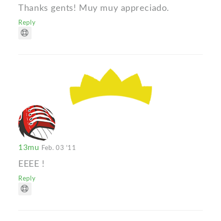
Thanks gents! Muy muy appreciado.
Reply
13mu
Feb. 03 '11
ЕЕЕЕ !
Reply