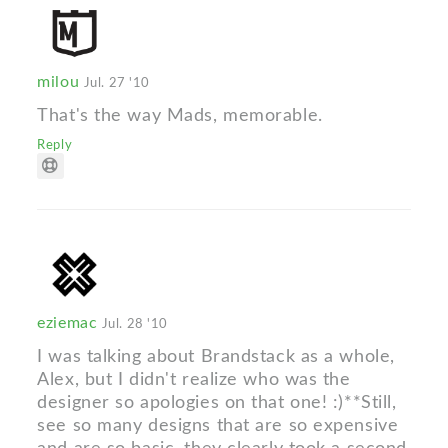
milou
Jul. 27 '10
That's the way Mads, memorable.
Reply
eziemac
Jul. 28 '10
I was talking about Brandstack as a whole,
Alex, but I didn't realize who was the
designer so apologies on that one! :)**Still,
see so many designs that are so expensive