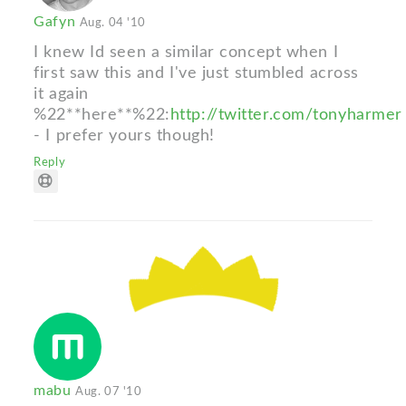
Gafyn
Aug. 04 '10
I knew Id seen a similar concept when I
first saw this and I've just stumbled across
it again
%22**here**%22:
http://twitter.com/tonyharmer
- I prefer yours though!
Reply
mabu
Aug. 07 '10