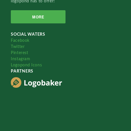
logopond has to offer!
MORE
SOCIAL WATERS
Facebook
Twitter
Pinterest
Instagram
Logopond Icons
PARTNERS