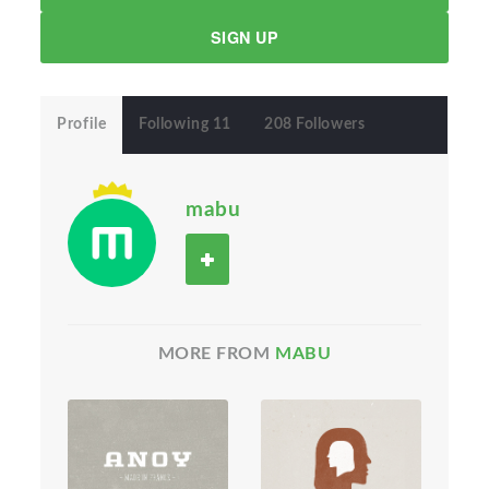
SIGN UP
Profile
Following 11
208 Followers
mabu
MORE FROM
MABU