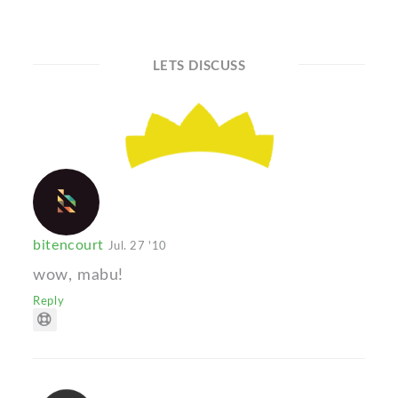
LETS DISCUSS
bitencourt
Jul. 27 '10
wow, mabu!
Reply