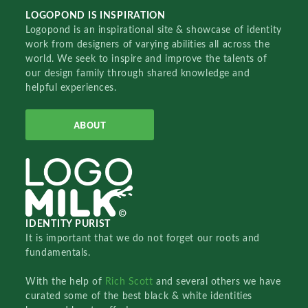
LOGOPOND IS INSPIRATION
Logopond is an inspirational site & showcase of identity
work from designers of varying abilities all across the
world. We seek to inspire and improve the talents of
our design family through shared knowledge and
helpful experiences.
ABOUT
IDENTITY PURIST
It is important that we do not forget our roots and
fundamentals.
With the help of
Rich Scott
and several others we have
curated some of the best black & white identities