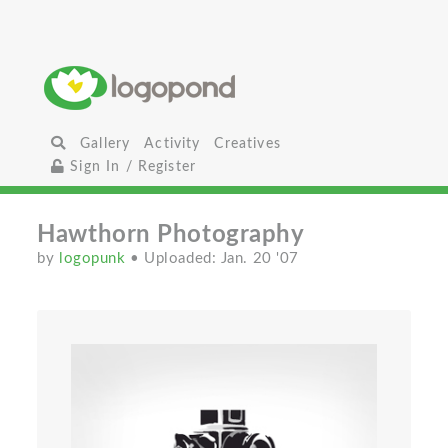
Gallery
Activity
Creatives
Sign In / Register
Hawthorn Photography
by
logopunk
• Uploaded: Jan. 20 '07