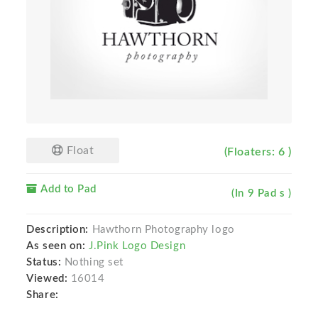
Float
(Floaters: 6 )
Add to Pad
(In 9 Pad s )
Description:
Hawthorn Photography logo
As seen on:
J.Pink Logo Design
Status:
Nothing set
Viewed:
16014
Share: