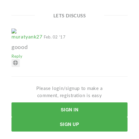
LETS DISCUSS
muratyank27
Feb. 02 '17
goood
Reply
Please login/signup to make a
comment, registration is easy
SIGN IN
SIGN UP