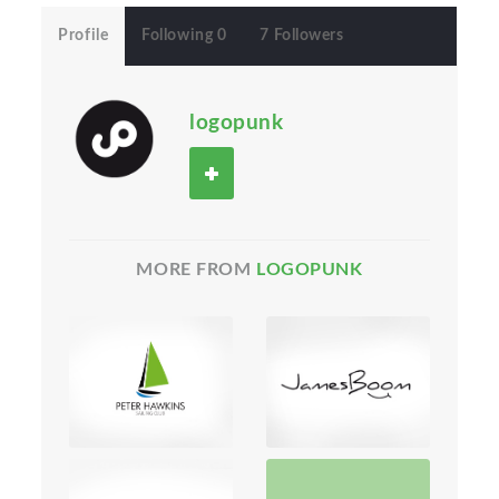
Profile
Following 0
7 Followers
logopunk
MORE FROM
LOGOPUNK