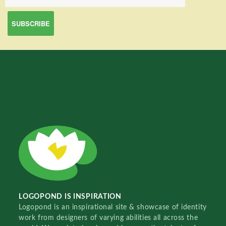
LOGOPOND IS INSPIRATION
Logopond is an inspirational site & showcase of identity
work from designers of varying abilities all across the