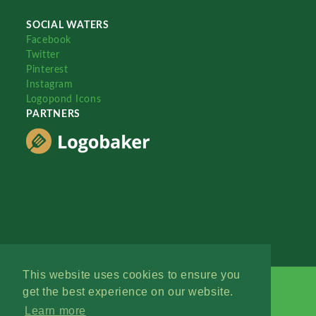
SOCIAL WATERS
Facebook
Twitter
Pinterest
Instagram
Logopond Icons
PARTNERS
This website uses cookies to ensure you
get the best experience on our website.
Learn more