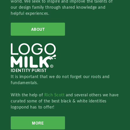
world. We seek to inspire and improve the talents of
our design family through shared knowledge and
helpful experiences.
ABOUT
IDENTITY PURIST
It is important that we do not forget our roots and
fundamentals.
With the help of
Rich Scott
and several others we have
curated some of the best black & white identities
logopond has to offer!
MORE