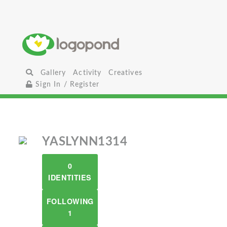
Gallery
Activity
Creatives
Sign In / Register
YASLYNN1314
0
IDENTITIES
FOLLOWING
1