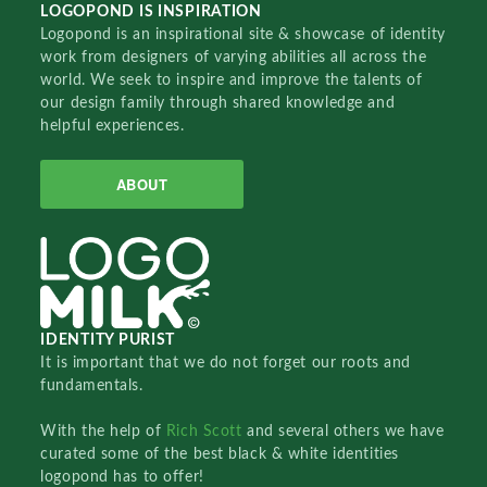
LOGOPOND IS INSPIRATION
Logopond is an inspirational site & showcase of identity
work from designers of varying abilities all across the
world. We seek to inspire and improve the talents of
our design family through shared knowledge and
helpful experiences.
ABOUT
IDENTITY PURIST
It is important that we do not forget our roots and
fundamentals.
With the help of
Rich Scott
and several others we have
curated some of the best black & white identities
logopond has to offer!