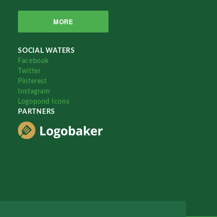
MORE
SOCIAL WATERS
Facebook
Twitter
Pinterest
Instagram
Logopond Icons
PARTNERS