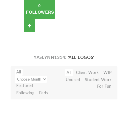
0
FOLLOWERS
YASLYNN1314:
'ALL LOGOS'
All
All
Client Work
WIP
Unused
Student Work
Featured
For Fun
Following
Pads