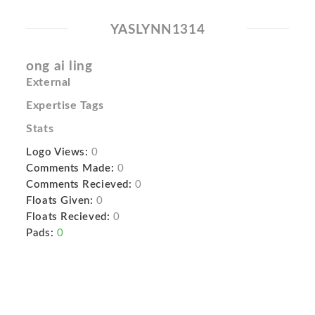
YASLYNN1314
ong ai ling
External
Expertise Tags
Stats
Logo Views:
0
Comments Made:
0
Comments Recieved:
0
Floats Given:
0
Floats Recieved:
0
Pads:
0