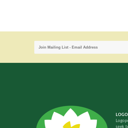
LOGO
Logopo
seek t