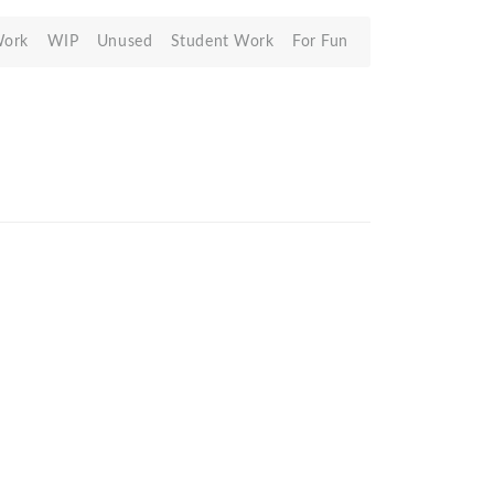
Work
WIP
Unused
Student Work
For Fun