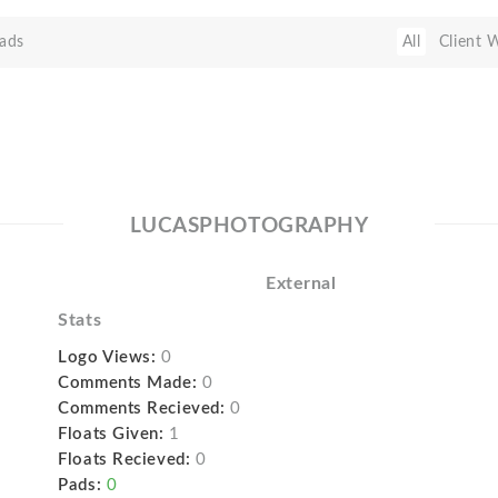
ads
All
Client 
LUCASPHOTOGRAPHY
External
Stats
Logo Views:
0
Comments Made:
0
Comments Recieved:
0
Floats Given:
1
Floats Recieved:
0
Pads:
0