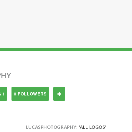
PHY
 1
0 FOLLOWERS
LUCASPHOTOGRAPHY:
'ALL LOGOS'