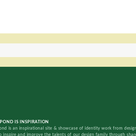
POND IS INSPIRATION
nd is an inspirational site & showcase of identity work from designe
o inspire and improve the talents of our design family through sha