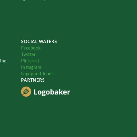
SOCIAL WATERS
Facebook
Twitter
the
Pinterest
Instagram
Logopond Icons
PARTNERS