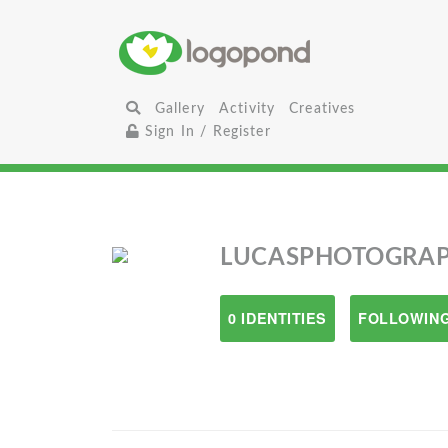
Gallery
Activity
Creatives
Sign In / Register
LUCASPHOTOGRA
0 IDENTITIES
FOLLOWING