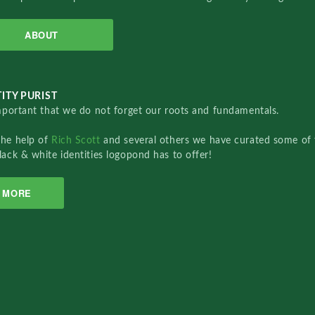
ABOUT
ITY PURIST
important that we do not forget our roots and fundamentals.
the help of
Rich Scott
and several others we have curated some of 
lack & white identities logopond has to offer!
MORE