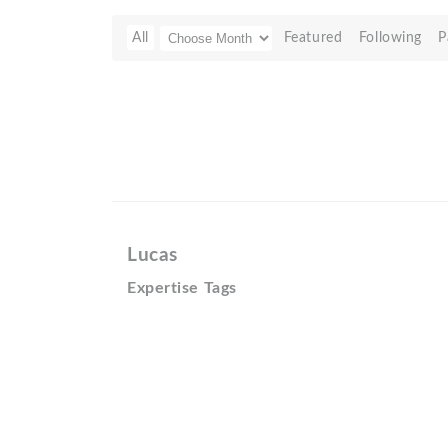
All
Featured
Following
P
Lucas
Expertise Tags