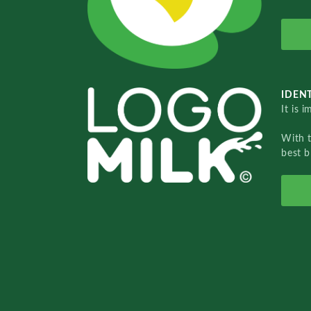
IDENT
It is 
With 
best b