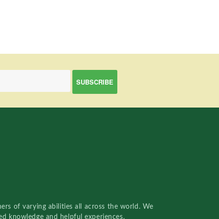
rs of varying abilities all across the world. We
red knowledge and helpful experiences.