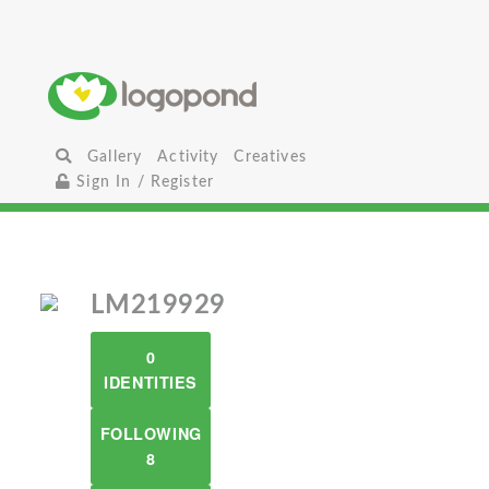
Gallery
Activity
Creatives
Sign In / Register
LM219929
0
IDENTITIES
FOLLOWING
8