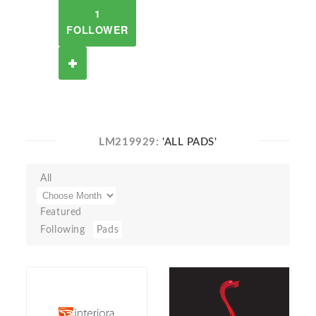
1
FOLLOWER
LM219929:
'ALL PADS'
All
Featured
Following
Pads