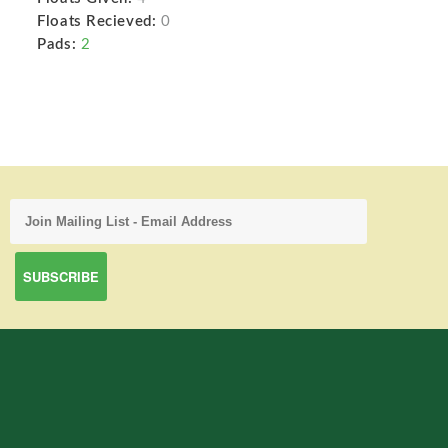
Floats Recieved:
0
Pads:
2