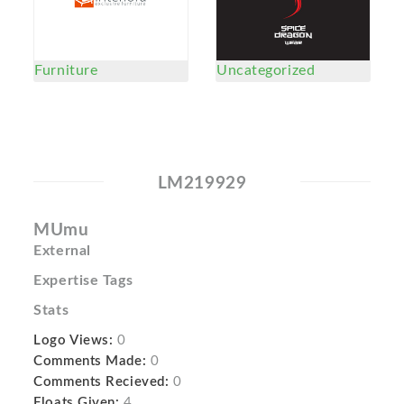
Furniture
Uncategorized
LM219929
MUmu
External
Expertise Tags
Stats
Logo Views:
0
Comments Made:
0
Comments Recieved:
0
Floats Given:
4