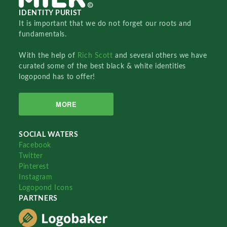
IDENTITY PURIST
It is important that we do not forget our roots and
fundamentals.
With the help of
Rich Scott
and several others we have
curated some of the best black & white identities
logopond has to offer!
MORE
SOCIAL WATERS
Facebook
Twitter
Pinterest
Instagram
Logopond Icons
PARTNERS