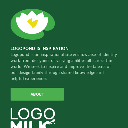
LOGOPOND IS INSPIRATION
Logopond is an inspirational site & showcase of identity
work from designers of varying abilities all across the
world. We seek to inspire and improve the talents of
our design family through shared knowledge and
helpful experiences.
ABOUT