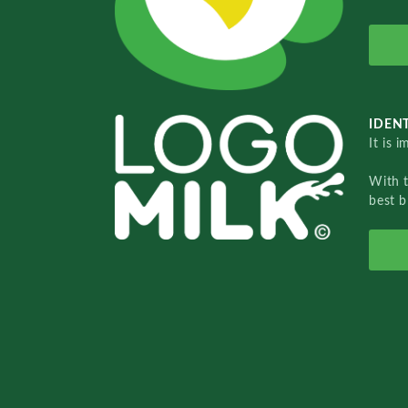
IDENT
It is 
With 
best b