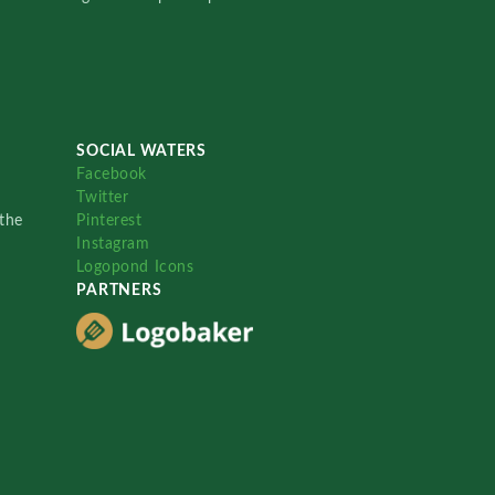
SOCIAL WATERS
Facebook
Twitter
the
Pinterest
Instagram
Logopond Icons
PARTNERS