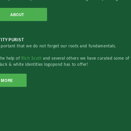
ABOUT
ITY PURIST
important that we do not forget our roots and fundamentals.
the help of
Rich Scott
and several others we have curated some of 
lack & white identities logopond has to offer!
MORE