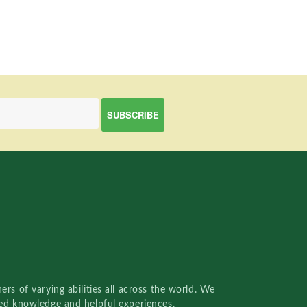
rs of varying abilities all across the world. We
red knowledge and helpful experiences.