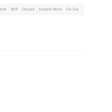
Work
WIP
Unused
Student Work
For Fun