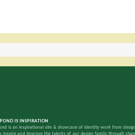
POND IS INSPIRATION
nd is an inspirational site & showcase of identity work from designe
o inspire and improve the talents of our design family through sha