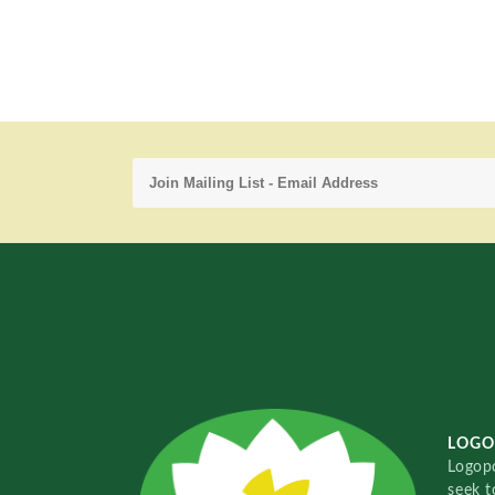
LOGO
Logopo
seek t