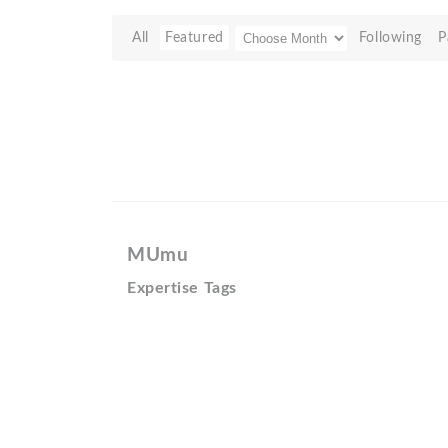
All
Featured
Following
P
MUmu
Expertise Tags