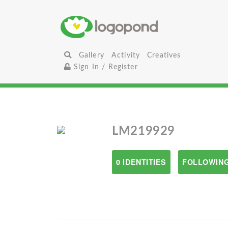
Gallery
Activity
Creatives
Sign In / Register
LM219929
0 IDENTITIES
FOLLOWING