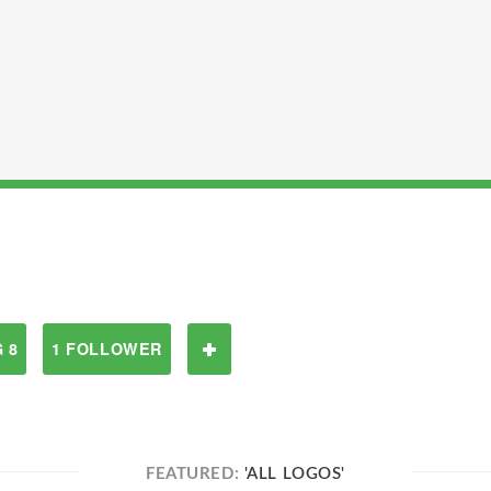
 8
1 FOLLOWER
FEATURED:
'ALL LOGOS'