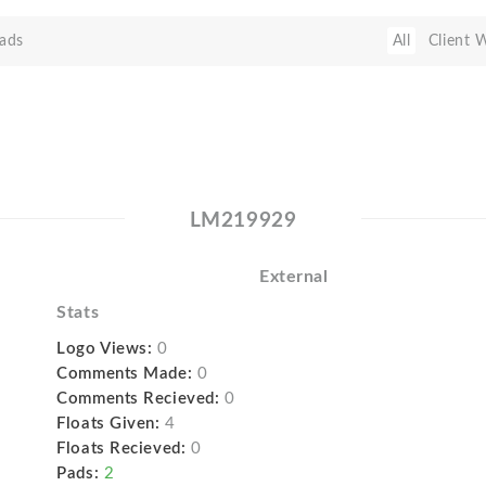
ads
All
Client 
LM219929
External
Stats
Logo Views:
0
Comments Made:
0
Comments Recieved:
0
Floats Given:
4
Floats Recieved:
0
Pads:
2