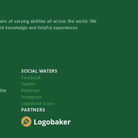
rs of varying abilities all across the world. We
red knowledge and helpful experiences.
SOCIAL WATERS
Facebook
Twitter
the
Pinterest
Instagram
Logopond Icons
PARTNERS