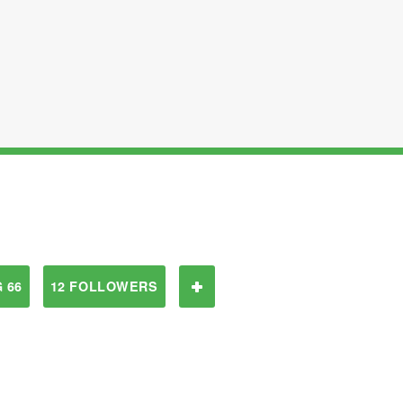
 66
12 FOLLOWERS