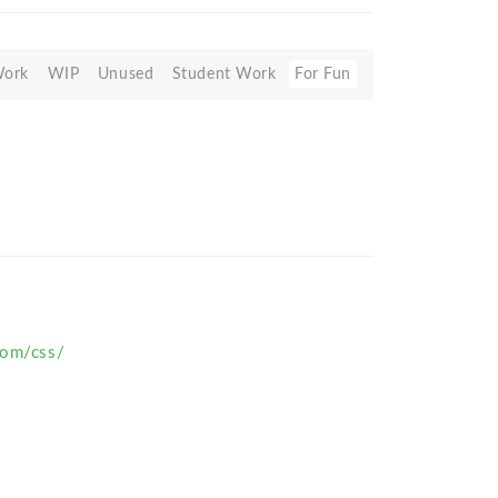
Work
WIP
Unused
Student Work
For Fun
com/css/