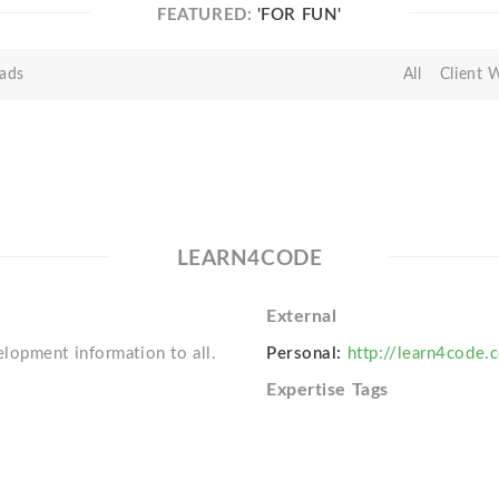
FEATURED:
'FOR FUN'
ads
All
Client 
LEARN4CODE
External
lopment information to all.
Personal:
http://learn4code.
Expertise Tags