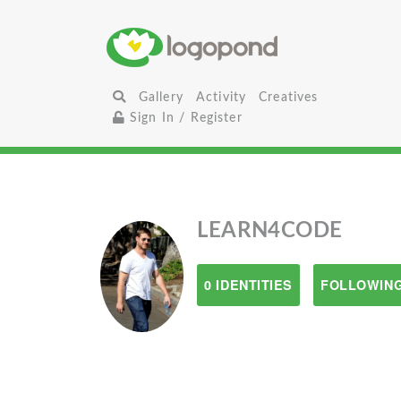
Gallery
Activity
Creatives
Sign In / Register
LEARN4CODE
0 IDENTITIES
FOLLOWING