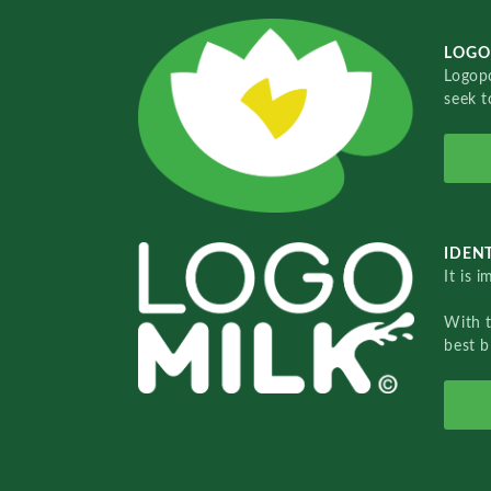
LOGO
Logopo
seek t
IDENT
It is 
With 
best b