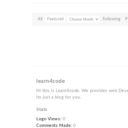
All
Featured
Following
P
learn4code
Hi this is Learn4code. We provides web Deve
Its just a blog for you.
Stats
Logo Views:
0
Comments Made:
0