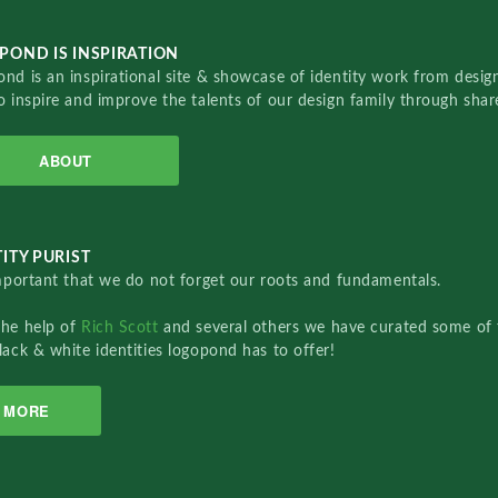
POND IS INSPIRATION
nd is an inspirational site & showcase of identity work from designe
o inspire and improve the talents of our design family through sha
ABOUT
ITY PURIST
important that we do not forget our roots and fundamentals.
the help of
Rich Scott
and several others we have curated some of 
lack & white identities logopond has to offer!
MORE