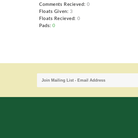
Comments Recieved:
0
Floats Given:
3
Floats Recieved:
0
Pads:
0