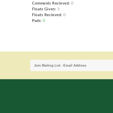
Comments Recieved:
0
Floats Given:
3
Floats Recieved:
0
Pads:
0