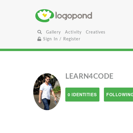
Gallery
Activity
Creatives
Sign In / Register
LEARN4CODE
0 IDENTITIES
FOLLOWING