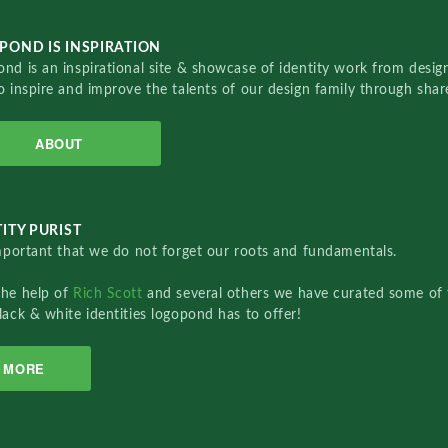
POND IS INSPIRATION
nd is an inspirational site & showcase of identity work from designe
o inspire and improve the talents of our design family through sha
ABOUT
ITY PURIST
important that we do not forget our roots and fundamentals.
the help of
Rich Scott
and several others we have curated some of 
lack & white identities logopond has to offer!
MORE