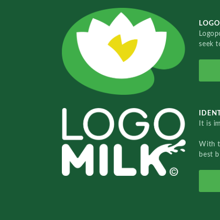
LOGO
Logopo
seek t
IDENT
It is 
With 
best b