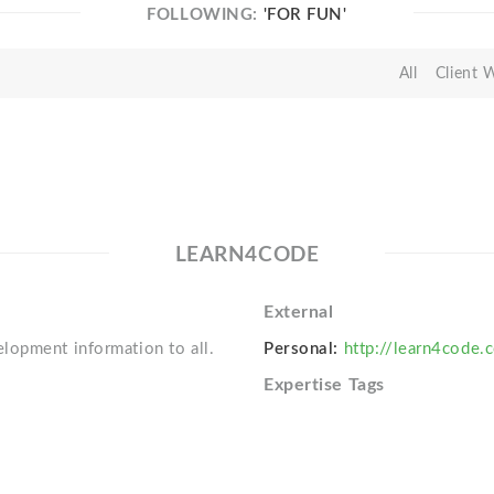
FOLLOWING:
'FOR FUN'
All
Client 
LEARN4CODE
External
lopment information to all.
Personal:
http://learn4code.
Expertise Tags