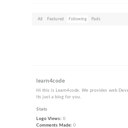
All
Featured
Following
Pads
learn4code
Hi this is Learn4code. We provides web Deve
Its just a blog for you.
Stats
Logo Views:
0
Comments Made:
0