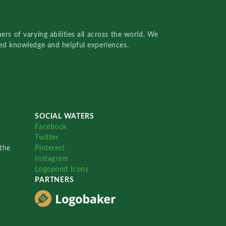
rs of varying abilities all across the world. We
red knowledge and helpful experiences.
SOCIAL WATERS
Facebook
Twitter
the
Pinterest
Instagram
Logopond Icons
PARTNERS