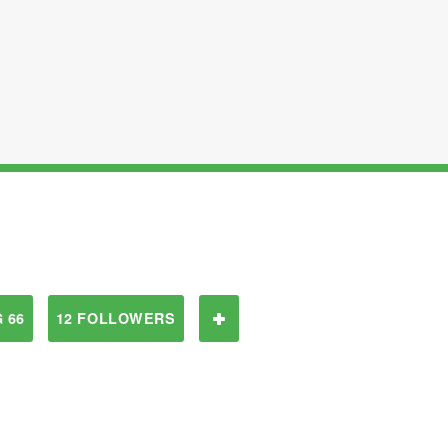
 66
12 FOLLOWERS