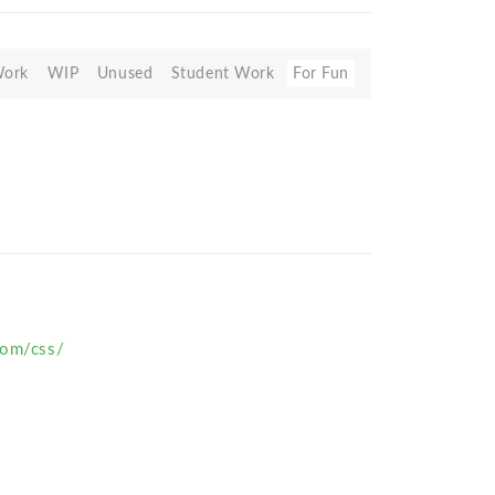
Work
WIP
Unused
Student Work
For Fun
com/css/