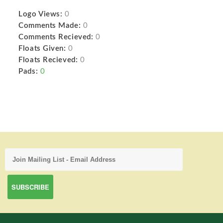
Logo Views:
0
Comments Made:
0
Comments Recieved:
0
Floats Given:
0
Floats Recieved:
0
Pads:
0