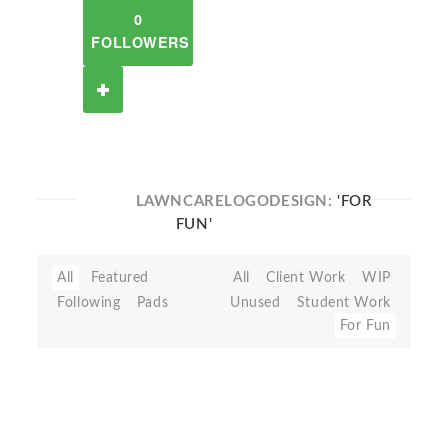
0
FOLLOWERS
LAWNCARELOGODESIGN:
'FOR
FUN'
All
Featured
All
Client Work
WIP
Following
Pads
Unused
Student Work
For Fun