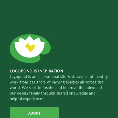
LOGOPOND IS INSPIRATION
Logopond is an inspirational site & showcase of identity
work from designers of varying abilities all across the
world. We seek to inspire and improve the talents of
our design family through shared knowledge and
helpful experiences.
ABOUT