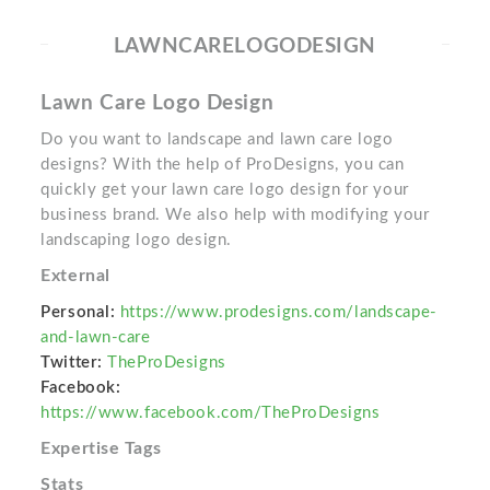
LAWNCARELOGODESIGN
Lawn Care Logo Design
Do you want to landscape and lawn care logo
designs? With the help of ProDesigns, you can
quickly get your lawn care logo design for your
business brand. We also help with modifying your
landscaping logo design.
External
Personal:
https://www.prodesigns.com/landscape-
and-lawn-care
Twitter:
TheProDesigns
Facebook:
https://www.facebook.com/TheProDesigns
Expertise Tags
Stats