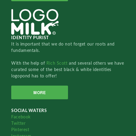
IDENTITY PURIST
It is important that we do not forget our roots and
fundamentals.
With the help of
Rich Scott
and several others we have
curated some of the best black & white identities
logopond has to offer!
MORE
SOCIAL WATERS
Facebook
Twitter
Pinterest