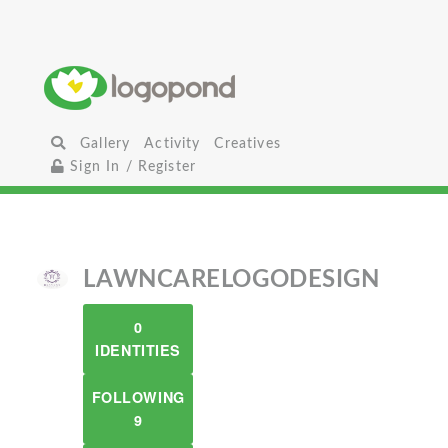
Gallery
Activity
Creatives
Sign In / Register
LAWNCARELOGODESIGN
0
IDENTITIES
FOLLOWING
9