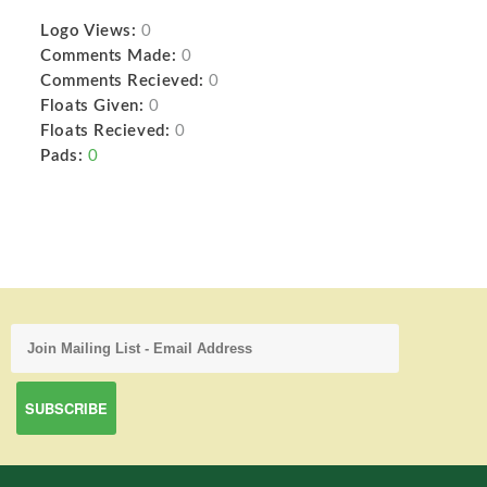
Logo Views:
0
Comments Made:
0
Comments Recieved:
0
Floats Given:
0
Floats Recieved:
0
Pads:
0