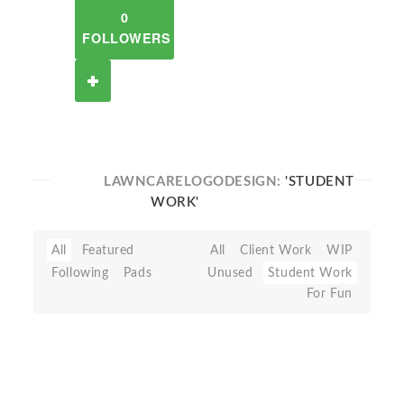
0
FOLLOWERS
LAWNCARELOGODESIGN:
'STUDENT
WORK'
All
Featured
All
Client Work
WIP
Following
Pads
Unused
Student Work
For Fun