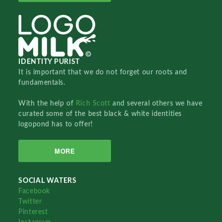
IDENTITY PURIST
It is important that we do not forget our roots and
fundamentals.
With the help of
Rich Scott
and several others we have
curated some of the best black & white identities
logopond has to offer!
MORE
SOCIAL WATERS
Facebook
Twitter
Pinterest