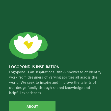
LOGOPOND IS INSPIRATION
Logopond is an inspirational site & showcase of identity
work from designers of varying abilities all across the
world. We seek to inspire and improve the talents of
our design family through shared knowledge and
helpful experiences.
ABOUT