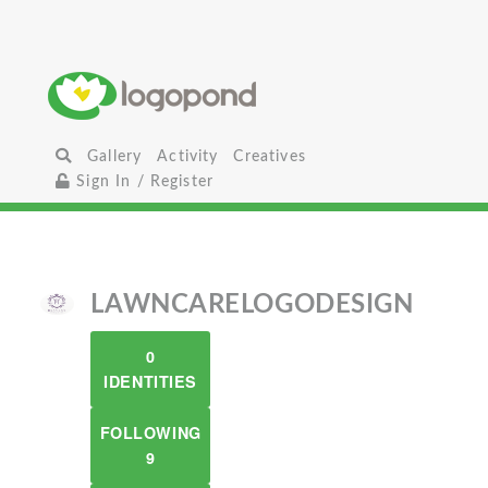
Gallery
Activity
Creatives
Sign In / Register
LAWNCARELOGODESIGN
0
IDENTITIES
FOLLOWING
9