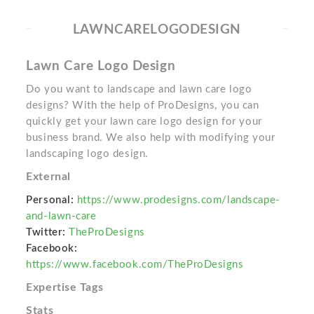
LAWNCARELOGODESIGN
Lawn Care Logo Design
Do you want to landscape and lawn care logo
designs? With the help of ProDesigns, you can
quickly get your lawn care logo design for your
business brand. We also help with modifying your
landscaping logo design.
External
Personal:
https://www.prodesigns.com/landscape-
and-lawn-care
Twitter:
TheProDesigns
Facebook:
https://www.facebook.com/TheProDesigns
Expertise Tags
Stats