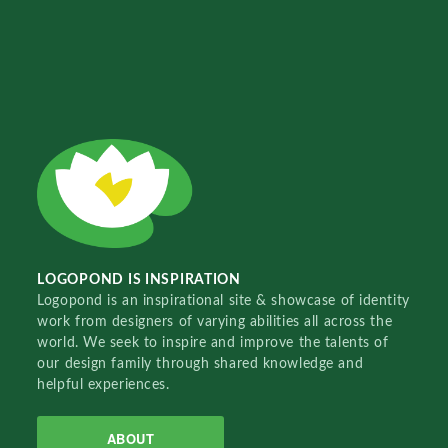
LOGOPOND IS INSPIRATION
Logopond is an inspirational site & showcase of identity
work from designers of varying abilities all across the
world. We seek to inspire and improve the talents of
our design family through shared knowledge and
helpful experiences.
ABOUT