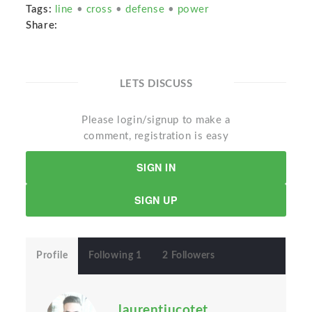
Tags:
line
•
cross
•
defense
•
power
Share:
LETS DISCUSS
Please login/signup to make a
comment, registration is easy
SIGN IN
SIGN UP
Profile
Following 1
2 Followers
laurentiucotet