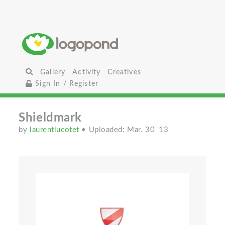
Gallery
Activity
Creatives
Sign In / Register
Shieldmark
by
laurentiucotet
• Uploaded: Mar. 30 '13