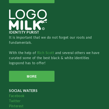
IDENTITY PURIST
It is important that we do not forget our roots and
fundamentals.
With the help of
Rich Scott
and several others we have
curated some of the best black & white identities
logopond has to offer!
MORE
SOCIAL WATERS
Facebook
Twitter
Pinterest