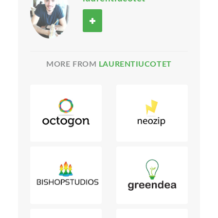
MORE FROM
LAURENTIUCOTET