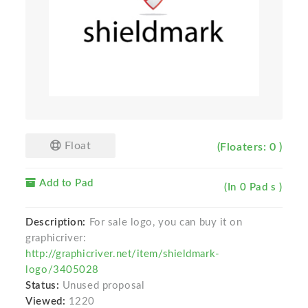
Float
(Floaters: 0 )
Add to Pad
(In 0 Pad s )
Description:
For sale logo, you can buy it on
graphicriver:
http://graphicriver.net/item/shieldmark-
logo/3405028
Status:
Unused proposal
Viewed:
1220