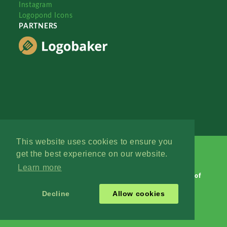
Instagram
Logopond Icons
PARTNERS
This website uses cookies to ensure you
get the best experience on our website.
Learn more
Logopond © 2006 - 2026
Contact: Management
|
Terms of
Service
|
Privacy Policy
|
Advertise
Decline
Allow cookies