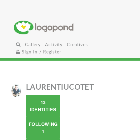
Gallery
Activity
Creatives
Sign In / Register
LAURENTIUCOTET
13
IDENTITIES
FOLLOWING
1