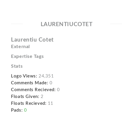
LAURENTIUCOTET
Laurentiu Cotet
External
Expertise Tags
Stats
Logo Views:
24,351
Comments Made:
0
Comments Recieved:
0
Floats Given:
2
Floats Recieved:
11
Pads:
0