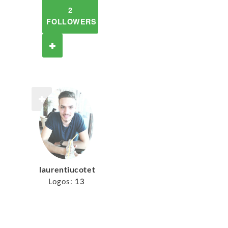
2
FOLLOWERS
laurentiucotet
Logos:
13