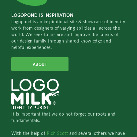
LOGOPOND IS INSPIRATION
Logopond is an inspirational site & showcase of identity
work from designers of varying abilities all across the
world. We seek to inspire and improve the talents of
our design family through shared knowledge and
helpful experiences.
ABOUT
IDENTITY PURIST
It is important that we do not forget our roots and
fundamentals.
With the help of
Rich Scott
and several others we have