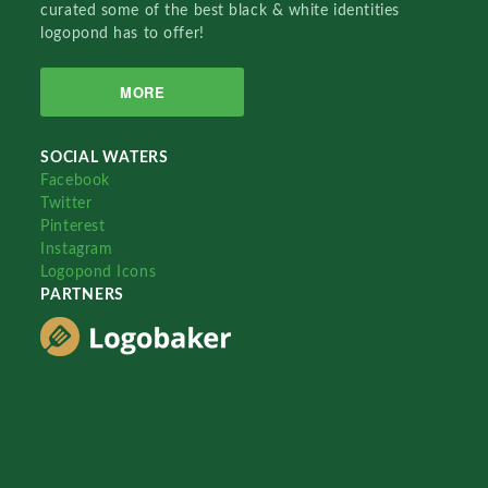
curated some of the best black & white identities
logopond has to offer!
MORE
SOCIAL WATERS
Facebook
Twitter
Pinterest
Instagram
Logopond Icons
PARTNERS