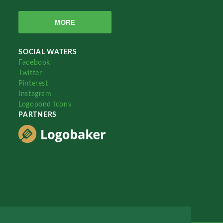
MORE
SOCIAL WATERS
Facebook
Twitter
Pinterest
Instagram
Logopond Icons
PARTNERS