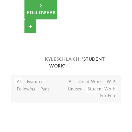
2
FOLLOWERS
KYLESCHLAICH:
'STUDENT
WORK'
All
Featured
All
Client Work
WIP
Following
Pads
Unused
Student Work
For Fun