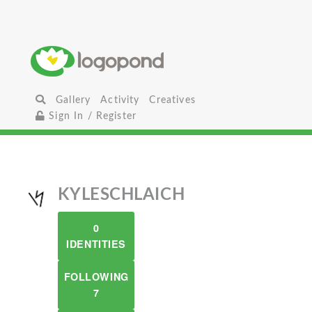
Gallery
Activity
Creatives
Sign In / Register
KYLESCHLAICH
0
IDENTITIES
FOLLOWING
7