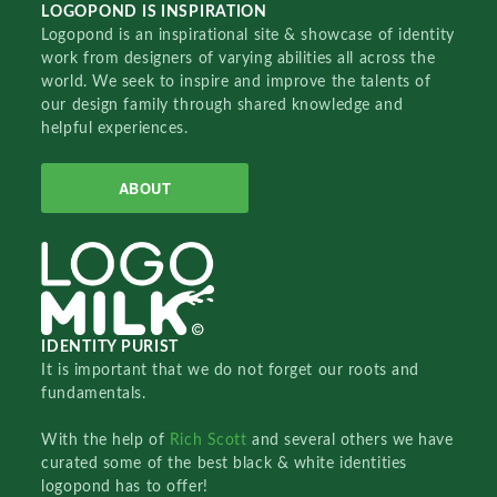
LOGOPOND IS INSPIRATION
Logopond is an inspirational site & showcase of identity
work from designers of varying abilities all across the
world. We seek to inspire and improve the talents of
our design family through shared knowledge and
helpful experiences.
ABOUT
IDENTITY PURIST
It is important that we do not forget our roots and
fundamentals.
With the help of
Rich Scott
and several others we have
curated some of the best black & white identities
logopond has to offer!