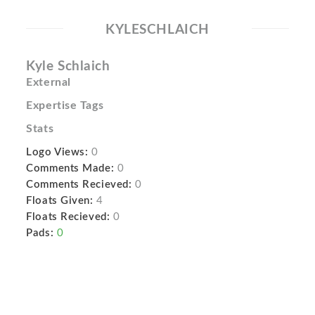
KYLESCHLAICH
Kyle Schlaich
External
Expertise Tags
Stats
Logo Views:
0
Comments Made:
0
Comments Recieved:
0
Floats Given:
4
Floats Recieved:
0
Pads:
0