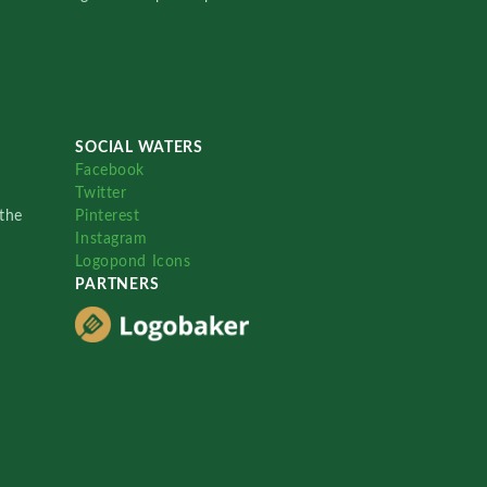
SOCIAL WATERS
Facebook
Twitter
the
Pinterest
Instagram
Logopond Icons
PARTNERS