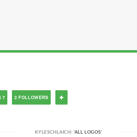
 7
2 FOLLOWERS
KYLESCHLAICH:
'ALL LOGOS'