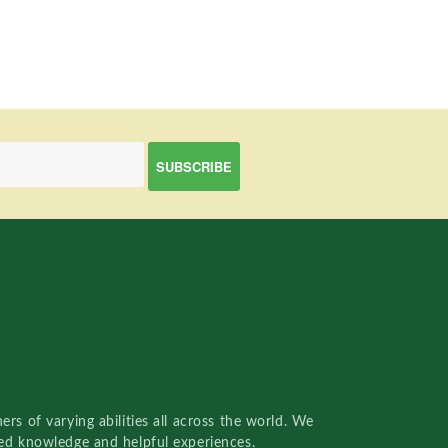
rs of varying abilities all across the world. We
red knowledge and helpful experiences.