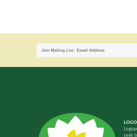
LOGO
Logopo
seek t