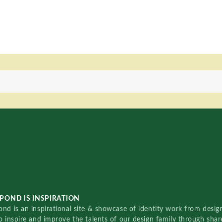
POND IS INSPIRATION
nd is an inspirational site & showcase of identity work from designe
o inspire and improve the talents of our design family through sha