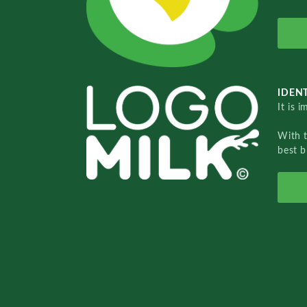
IDENT
It is 
With 
best b