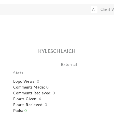
All
Client 
KYLESCHLAICH
External
Stats
Logo Views:
0
Comments Made:
0
Comments Recieved:
0
Floats Given:
4
Floats Recieved:
0
Pads:
0