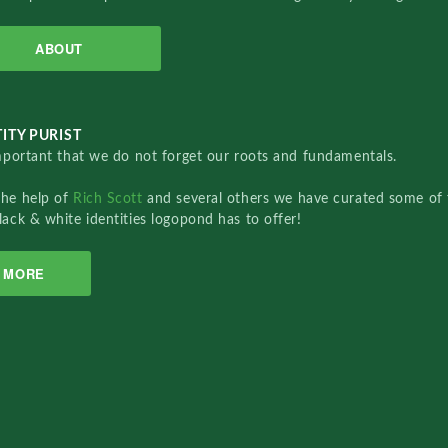
ABOUT
ITY PURIST
important that we do not forget our roots and fundamentals.
the help of
Rich Scott
and several others we have curated some of 
lack & white identities logopond has to offer!
MORE