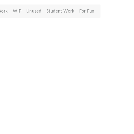
Work
WIP
Unused
Student Work
For Fun