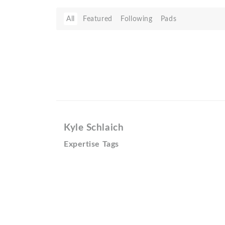
All
Featured
Following
Pads
Kyle Schlaich
Expertise Tags