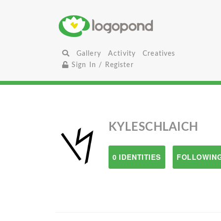
Gallery
Activity
Creatives
Sign In / Register
KYLESCHLAICH
0 IDENTITIES
FOLLOWING