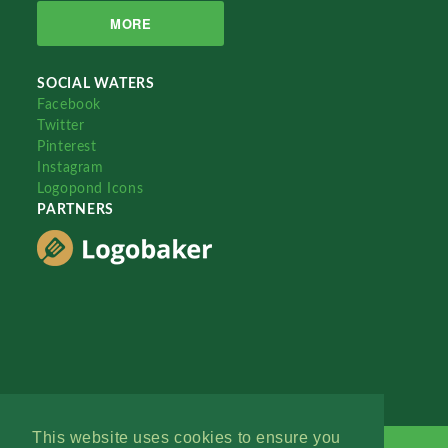
MORE
SOCIAL WATERS
Facebook
Twitter
Pinterest
Instagram
Logopond Icons
PARTNERS
This website uses cookies to ensure you