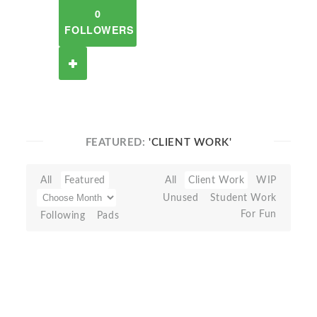
0
FOLLOWERS
FEATURED:
'CLIENT WORK'
All
Featured
All
Client Work
WIP
Unused
Student Work
For Fun
Following
Pads