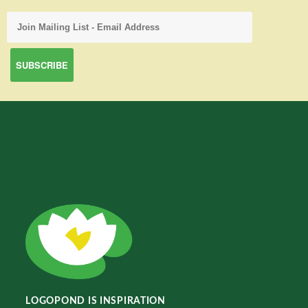
LOGOPOND IS INSPIRATION