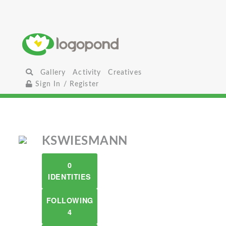
Gallery
Activity
Creatives
Sign In / Register
KSWIESMANN
0
IDENTITIES
FOLLOWING
4