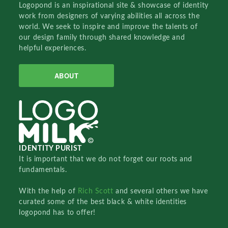
Logopond is an inspirational site & showcase of identity
work from designers of varying abilities all across the
world. We seek to inspire and improve the talents of
our design family through shared knowledge and
helpful experiences.
ABOUT
IDENTITY PURIST
It is important that we do not forget our roots and
fundamentals.
With the help of
Rich Scott
and several others we have
curated some of the best black & white identities
logopond has to offer!