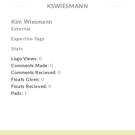
KSWIESMANN
Kim Wiesmann
External
Expertise Tags
Stats
Logo Views:
0
Comments Made:
0
Comments Recieved:
0
Floats Given:
0
Floats Recieved:
0
Pads:
1