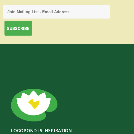
LOGOPOND IS INSPIRATION