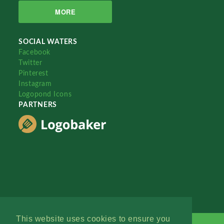
MORE
SOCIAL WATERS
Facebook
Twitter
Pinterest
Instagram
Logopond Icons
PARTNERS
This website uses cookies to ensure you