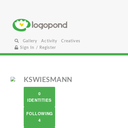
Gallery
Activity
Creatives
Sign In / Register
KSWIESMANN
0
IDENTITIES
FOLLOWING
4