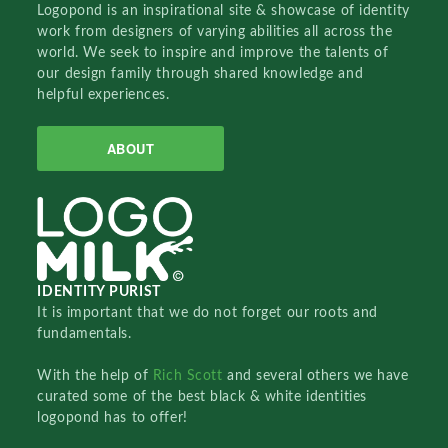
Logopond is an inspirational site & showcase of identity
work from designers of varying abilities all across the
world. We seek to inspire and improve the talents of
our design family through shared knowledge and
helpful experiences.
ABOUT
IDENTITY PURIST
It is important that we do not forget our roots and
fundamentals.
With the help of
Rich Scott
and several others we have
curated some of the best black & white identities
logopond has to offer!