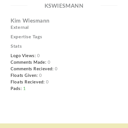
KSWIESMANN
Kim Wiesmann
External
Expertise Tags
Stats
Logo Views:
0
Comments Made:
0
Comments Recieved:
0
Floats Given:
0
Floats Recieved:
0
Pads:
1