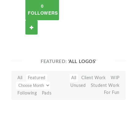
0
FOLLOWERS
FEATURED:
'ALL LOGOS'
All
Featured
All
Client Work
WIP
Unused
Student Work
For Fun
Following
Pads