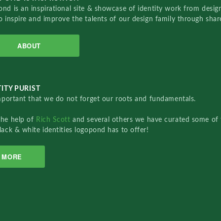
nd is an inspirational site & showcase of identity work from designe
o inspire and improve the talents of our design family through sha
ABOUT
ITY PURIST
important that we do not forget our roots and fundamentals.
the help of
Rich Scott
and several others we have curated some of 
lack & white identities logopond has to offer!
MORE