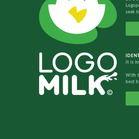
Logopo
seek t
IDENT
It is 
With 
best b