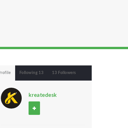
rofile
Following 13
13 Followers
kreatedesk