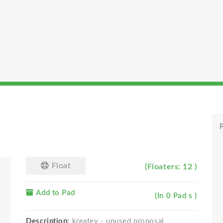
P
Float
(Floaters: 12 )
Add to Pad
(In 0 Pad s )
Description:
kreatev - unused proposal