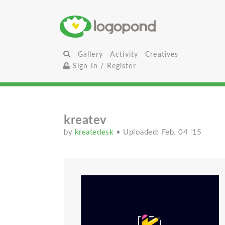
Gallery
Activity
Creatives
Sign In / Register
kreatev
by
kreatedesk
• Uploaded: Feb. 04 '15