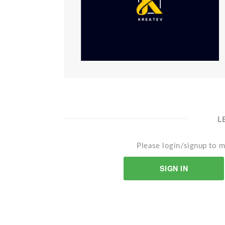
L
Please login/signup to m
SIGN IN