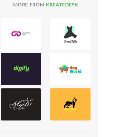
MORE FROM
KREATEDESK