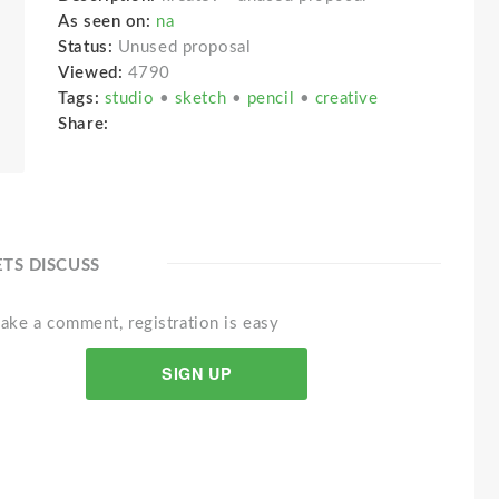
As seen on:
na
Status:
Unused proposal
Viewed:
4790
Tags:
studio
•
sketch
•
pencil
•
creative
Share:
ETS DISCUSS
ake a comment, registration is easy
SIGN UP