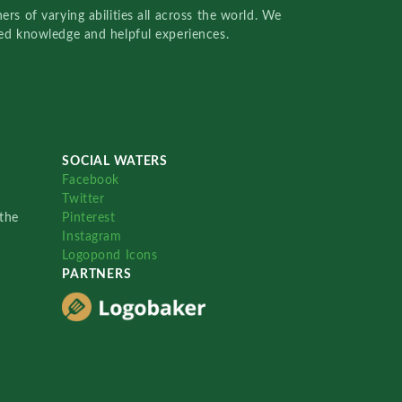
rs of varying abilities all across the world. We
red knowledge and helpful experiences.
SOCIAL WATERS
Facebook
Twitter
the
Pinterest
Instagram
Logopond Icons
PARTNERS