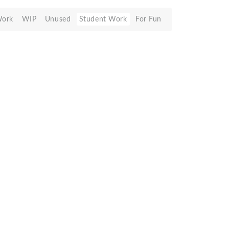
Work
WIP
Unused
Student Work
For Fun