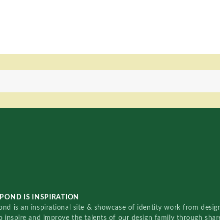
POND IS INSPIRATION
nd is an inspirational site & showcase of identity work from designe
o inspire and improve the talents of our design family through sha