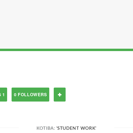
 1
0 FOLLOWERS
KOTIBA:
'STUDENT WORK'