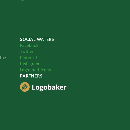
SOCIAL WATERS
Facebook
Twitter
the
Pinterest
Instagram
Logopond Icons
PARTNERS