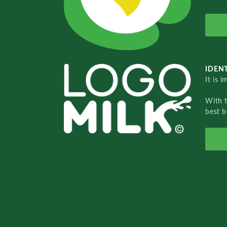
IDENT
It is 
With 
best b