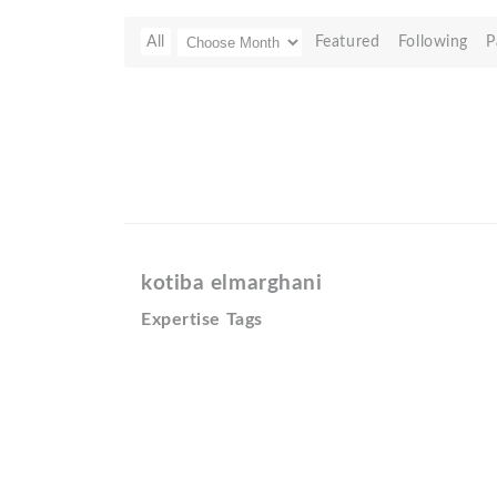
All
Featured
Following
P
kotiba elmarghani
Expertise Tags