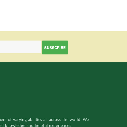
rs of varying abilities all across the world. We
red knowledge and helpful experiences.