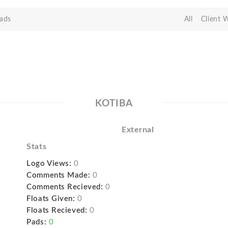
ads
All
Client 
KOTIBA
External
Stats
Logo Views:
0
Comments Made:
0
Comments Recieved:
0
Floats Given:
0
Floats Recieved:
0
Pads:
0