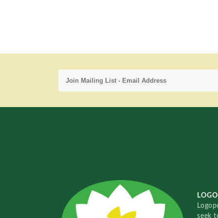
LOGO
Logopo
seek t