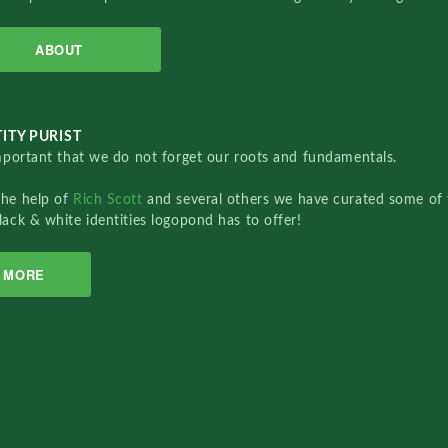
ABOUT
ITY PURIST
important that we do not forget our roots and fundamentals.
the help of
Rich Scott
and several others we have curated some of 
lack & white identities logopond has to offer!
MORE