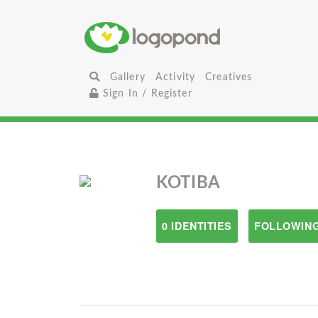
Gallery
Activity
Creatives
Sign In / Register
KOTIBA
0 IDENTITIES
FOLLOWING