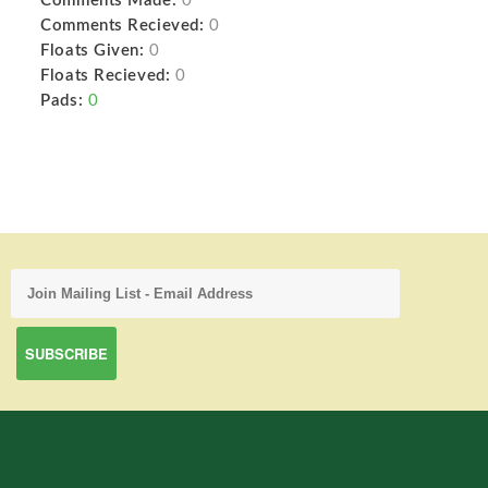
Comments Made:
0
Comments Recieved:
0
Floats Given:
0
Floats Recieved:
0
Pads:
0