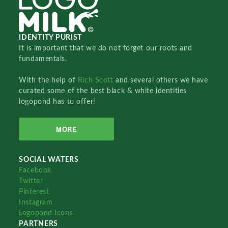
IDENTITY PURIST
It is important that we do not forget our roots and
fundamentals.
With the help of
Rich Scott
and several others we have
curated some of the best black & white identities
logopond has to offer!
MORE
SOCIAL WATERS
Facebook
Twitter
Pinterest
Instagram
Logopond Icons
PARTNERS