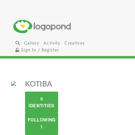
Gallery
Activity
Creatives
Sign In / Register
KOTIBA
0
IDENTITIES
FOLLOWING
1