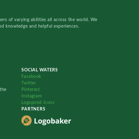
rs of varying abilities all across the world. We
red knowledge and helpful experiences.
SOCIAL WATERS
Facebook
Twitter
the
Pinterest
Instagram
Logopond Icons
PARTNERS