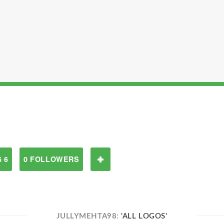
 6
0 FOLLOWERS
JULLYMEHTA98:
'ALL LOGOS'