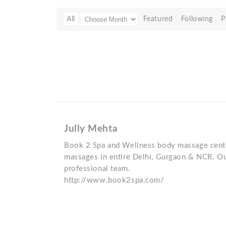
All
Featured
Following
P
Jully Mehta
Book 2 Spa and Wellness body massage cente
massages in entire Delhi, Gurgaon & NCR. Ou
professional team.
http://www.book2spa.com/