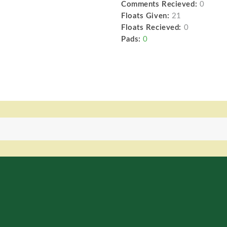
Comments Recieved:
0
Floats Given:
21
Floats Recieved:
0
Pads:
0