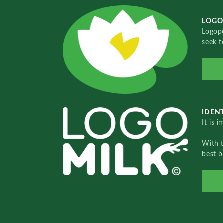
LOGO
Logopo
seek t
IDENT
It is 
With 
best b