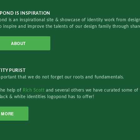
POND IS INSPIRATION
nd is an inspirational site & showcase of identity work from designe
o inspire and improve the talents of our design family through sha
ABOUT
ITY PURIST
important that we do not forget our roots and fundamentals.
the help of
Rich Scott
and several others we have curated some of 
lack & white identities logopond has to offer!
MORE