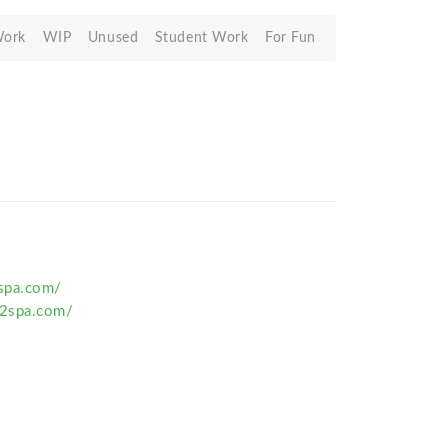
Work
WIP
Unused
Student Work
For Fun
spa.com/
2spa.com/