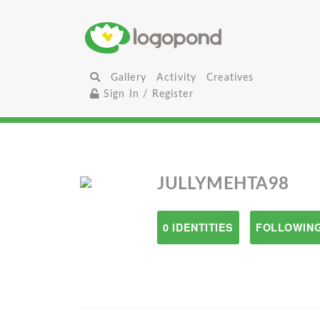
Gallery
Activity
Creatives
Sign In / Register
JULLYMEHTA98
0 IDENTITIES
FOLLOWING