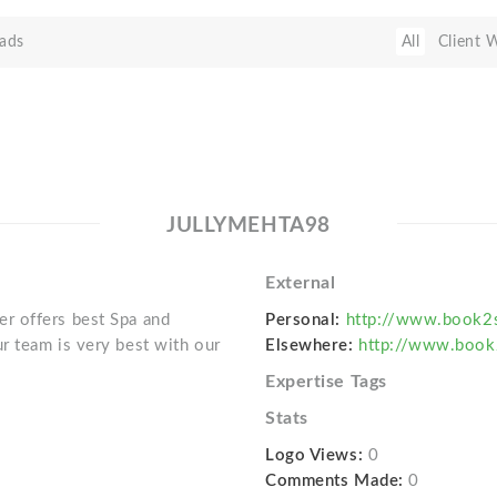
ads
All
Client 
JULLYMEHTA98
External
r offers best Spa and
Personal:
http://www.book2
r team is very best with our
Elsewhere:
http://www.book
Expertise Tags
Stats
Logo Views:
0
Comments Made:
0