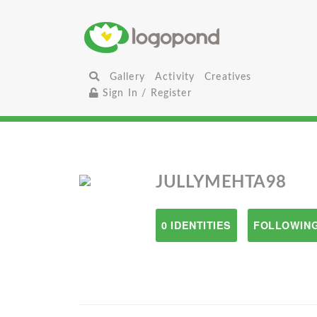
Gallery
Activity
Creatives
Sign In / Register
JULLYMEHTA98
0 IDENTITIES
FOLLOWING