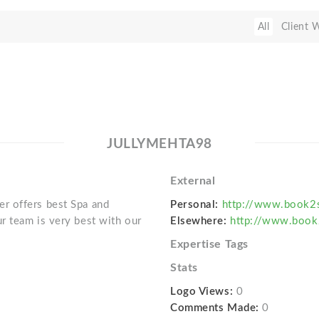
All
Client 
JULLYMEHTA98
External
r offers best Spa and
Personal:
http://www.book2
r team is very best with our
Elsewhere:
http://www.book
Expertise Tags
Stats
Logo Views:
0
Comments Made:
0