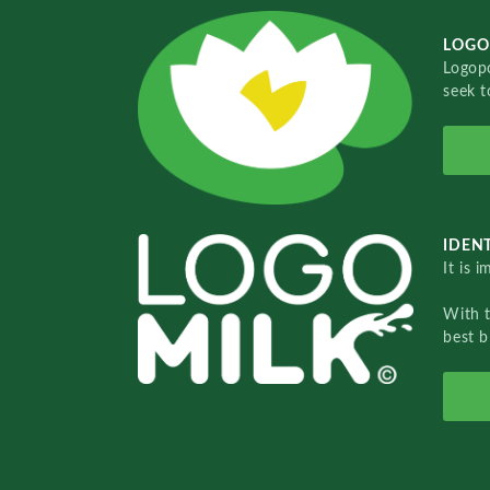
LOGO
Logopo
seek t
IDENT
It is 
With 
best b