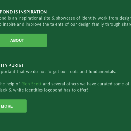
POND IS INSPIRATION
nd is an inspirational site & showcase of identity work from designe
o inspire and improve the talents of our design family through sha
ABOUT
ITY PURIST
important that we do not forget our roots and fundamentals.
the help of
Rich Scott
and several others we have curated some of 
lack & white identities logopond has to offer!
MORE