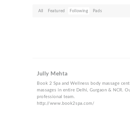
All
Featured
Following
Pads
Jully Mehta
Book 2 Spa and Wellness body massage cente
massages in entire Delhi, Gurgaon & NCR. Ou
professional team.
http://www.book2spa.com/