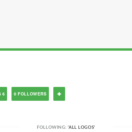
 6
0 FOLLOWERS
FOLLOWING:
'ALL LOGOS'