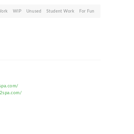
Work
WIP
Unused
Student Work
For Fun
spa.com/
2spa.com/