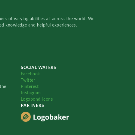
rs of varying abilities all across the world. We
red knowledge and helpful experiences.
SOCIAL WATERS
Facebook
Twitter
the
Pinterest
Instagram
Logopond Icons
PARTNERS