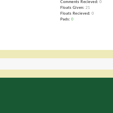
Comments Recieved:
0
Floats Given:
21
Floats Recieved:
0
Pads:
0