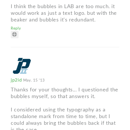
I think the bubbles in LAB are too much. it
would work as just a text logo. but with the
beaker and bubbles it's redundant.
Reply
jp2id
May. 15 '13
Thanks for your thoughts... I questioned the
bubbles myself, so that answers it.
I considered using the typography as a
standalone mark from time to time, but I
could always bring the bubbles back if that
is the case.