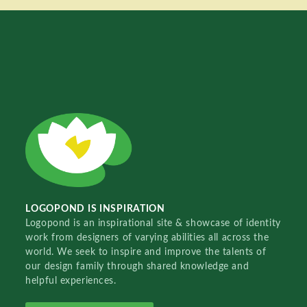
LOGOPOND IS INSPIRATION
Logopond is an inspirational site & showcase of identity
work from designers of varying abilities all across the
world. We seek to inspire and improve the talents of
our design family through shared knowledge and
helpful experiences.