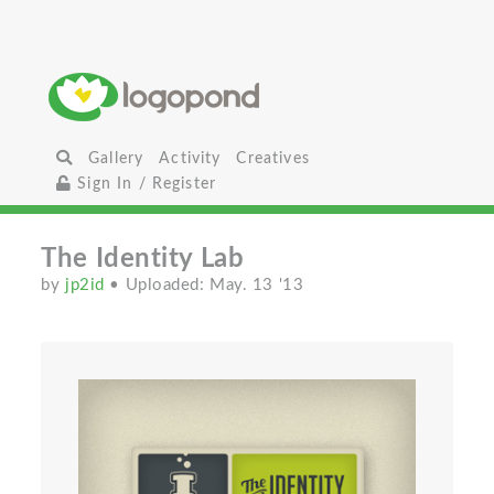
Gallery
Activity
Creatives
Sign In / Register
The Identity Lab
by
jp2id
• Uploaded: May. 13 '13