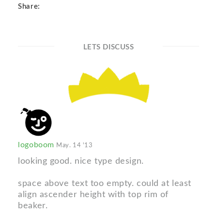
Share:
LETS DISCUSS
logoboom
May. 14 '13
looking good. nice type design.
space above text too empty. could at least
align ascender height with top rim of
beaker.