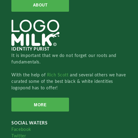
ABOUT
IDENTITY PURIST
It is important that we do not forget our roots and
fundamentals.
With the help of
Rich Scott
and several others we have
curated some of the best black & white identities
logopond has to offer!
MORE
SOCIAL WATERS
Facebook
Twitter