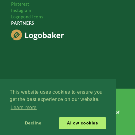
Pinterest
Instagram
Logopond Icons
PARTNERS
This website uses cookies to ensure you
get the best experience on our website.
Learn more
Logopond © 2006 - 2026
Contact: Management
|
Terms of
Service
|
Privacy Policy
|
Advertise
Decline
Allow cookies