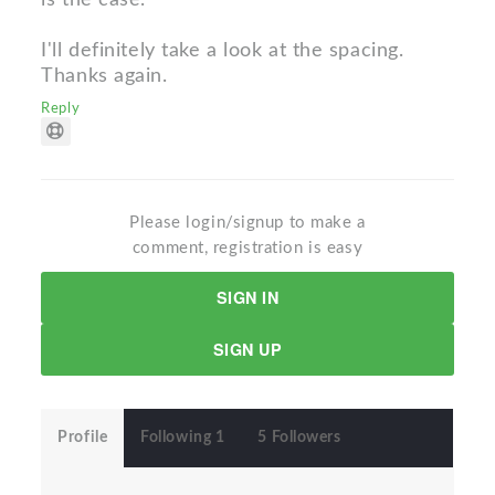
I'll definitely take a look at the spacing.
Thanks again.
Reply
Please login/signup to make a
comment, registration is easy
SIGN IN
SIGN UP
Profile
Following 1
5 Followers