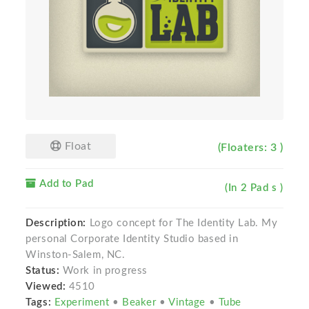
Float
(Floaters: 3 )
Add to Pad
(In 2 Pad s )
Description:
Logo concept for The Identity Lab. My
personal Corporate Identity Studio based in
Winston-Salem, NC.
Status:
Work in progress
Viewed:
4510
Tags:
Experiment
•
Beaker
•
Vintage
•
Tube