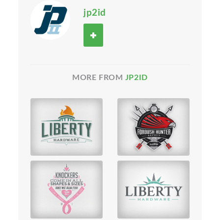
jp2id
MORE FROM
JP2ID