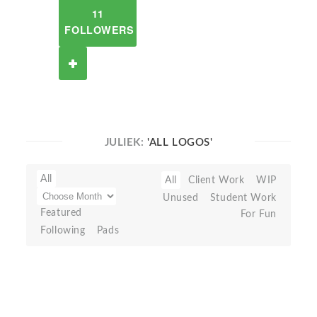
11
FOLLOWERS
JULIEK:
'ALL LOGOS'
All
All
Client Work
WIP
Unused
Student Work
Featured
For Fun
Following
Pads