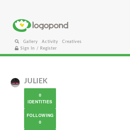
Gallery
Activity
Creatives
Sign In / Register
JULIEK
0
IDENTITIES
FOLLOWING
0