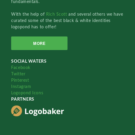
fundamentals.
With the help of
Rich Scott
and several others we have
curated some of the best black & white identities
logopond has to offer!
MORE
SOCIAL WATERS
Facebook
Twitter
Pinterest
Instagram
Logopond Icons
PARTNERS