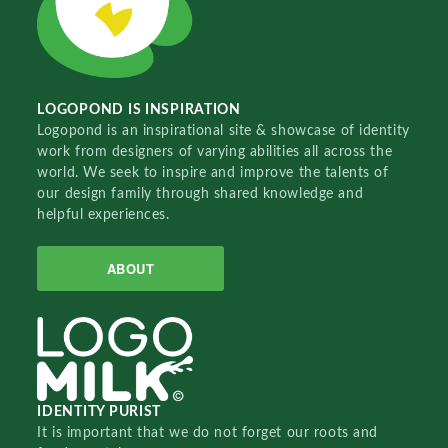
LOGOPOND IS INSPIRATION
Logopond is an inspirational site & showcase of identity
work from designers of varying abilities all across the
world. We seek to inspire and improve the talents of
our design family through shared knowledge and
helpful experiences.
ABOUT
IDENTITY PURIST
It is important that we do not forget our roots and