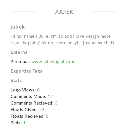
JULIEK
juliek
Hi my name's Julie, i'm 16 and I love design more
than shopping! ok not more, maybe just as much :D
External
Personal:
www.juliekapral.com
Expertise Tags
Stats
Logo Views:
0
Comments Made:
12
Comments Recieved:
0
Floats Given:
54
Floats Recieved:
0
Pads:
1