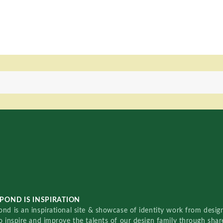
POND IS INSPIRATION
nd is an inspirational site & showcase of identity work from designe
o inspire and improve the talents of our design family through sha