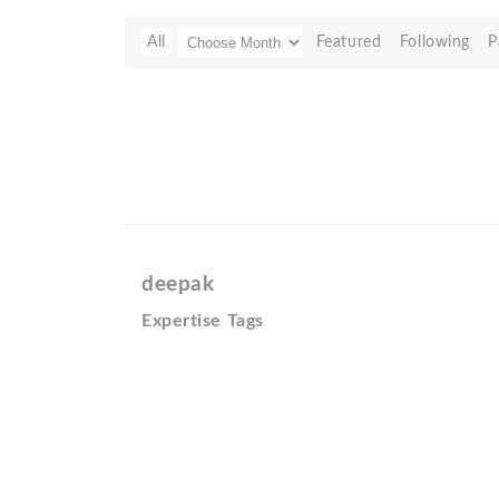
All
Featured
Following
P
deepak
Expertise Tags