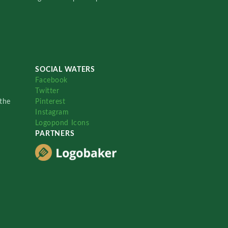
SOCIAL WATERS
Facebook
Twitter
the
Pinterest
Instagram
Logopond Icons
PARTNERS