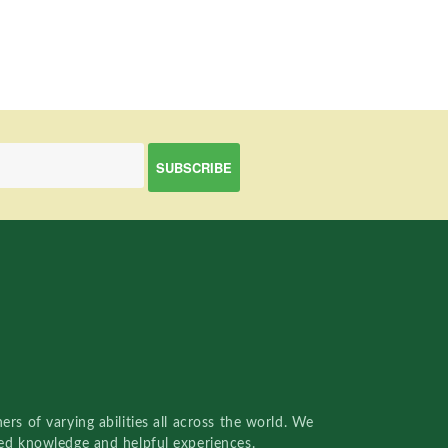
rs of varying abilities all across the world. We
red knowledge and helpful experiences.