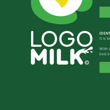
IDENT
It is 
With 
best b