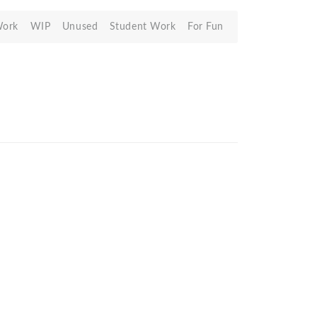
Work
WIP
Unused
Student Work
For Fun