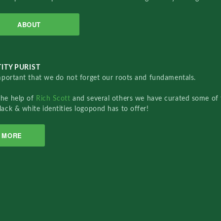
ABOUT
ITY PURIST
important that we do not forget our roots and fundamentals.
the help of
Rich Scott
and several others we have curated some of 
lack & white identities logopond has to offer!
MORE