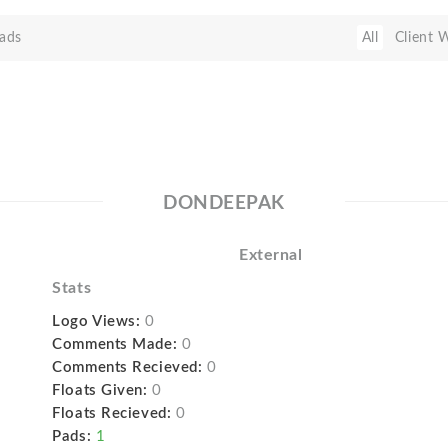
ads
All
Client 
DONDEEPAK
External
Stats
Logo Views:
0
Comments Made:
0
Comments Recieved:
0
Floats Given:
0
Floats Recieved:
0
Pads:
1