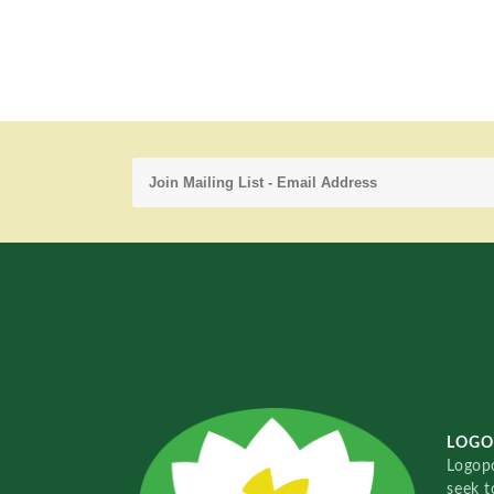
LOGO
Logopo
seek t