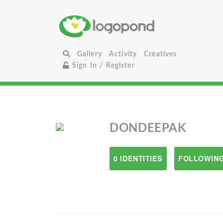
Gallery
Activity
Creatives
Sign In / Register
DONDEEPAK
0 IDENTITIES
FOLLOWING