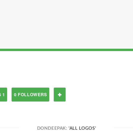
 1
0 FOLLOWERS
DONDEEPAK:
'ALL LOGOS'