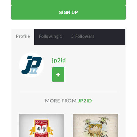
SIGN UP
Profile
Following 1
5 Followers
jp2id
MORE FROM
JP2ID