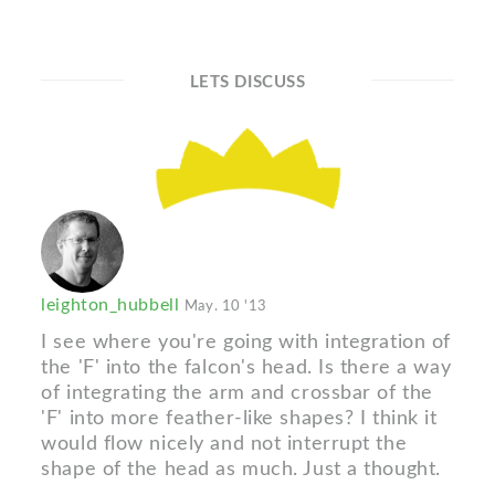
LETS DISCUSS
leighton_hubbell
May. 10 '13
I see where you're going with integration of
the 'F' into the falcon's head. Is there a way
of integrating the arm and crossbar of the
'F' into more feather-like shapes? I think it
would flow nicely and not interrupt the
shape of the head as much. Just a thought.