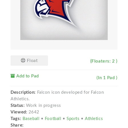
Float
(Floaters: 2 )
Add to Pad
(In 1 Pad )
Description:
Falcon icon developed for Falcon
Athletics.
Status:
Work in progress
Viewed:
2642
Tags:
Baseball
•
Football
•
Sports
•
Athletics
Share: