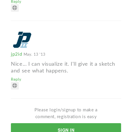
Reply
jp2id
May. 13 '13
Nice... I can visualize it. I'll give it a sketch
and see what happens.
Reply
Please login/signup to make a
comment, registration is easy
SIGN IN