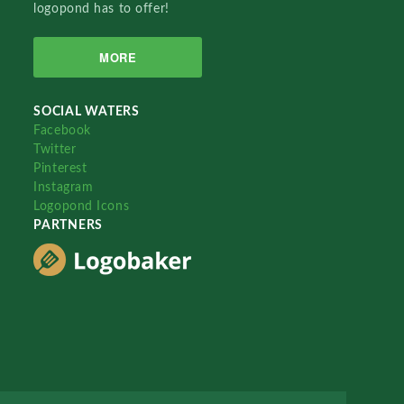
logopond has to offer!
MORE
SOCIAL WATERS
Facebook
Twitter
Pinterest
Instagram
Logopond Icons
PARTNERS