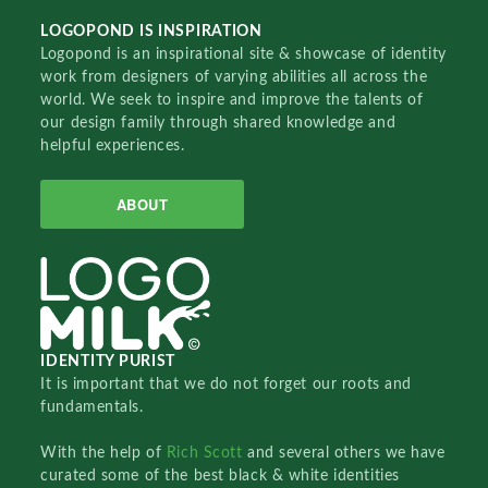
LOGOPOND IS INSPIRATION
Logopond is an inspirational site & showcase of identity
work from designers of varying abilities all across the
world. We seek to inspire and improve the talents of
our design family through shared knowledge and
helpful experiences.
ABOUT
IDENTITY PURIST
It is important that we do not forget our roots and
fundamentals.
With the help of
Rich Scott
and several others we have
curated some of the best black & white identities