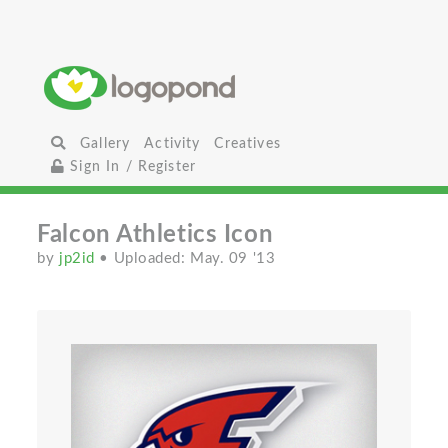
Gallery
Activity
Creatives
Sign In / Register
Falcon Athletics Icon
by
jp2id
• Uploaded: May. 09 '13