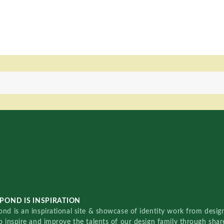
POND IS INSPIRATION
nd is an inspirational site & showcase of identity work from designe
o inspire and improve the talents of our design family through sha