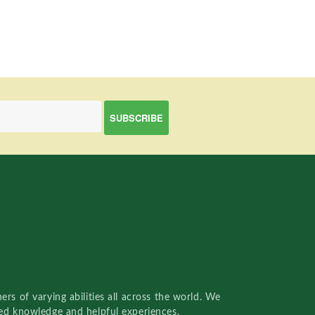
rs of varying abilities all across the world. We
red knowledge and helpful experiences.