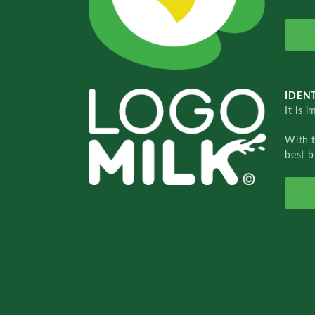
IDENT
It is 
With 
best b