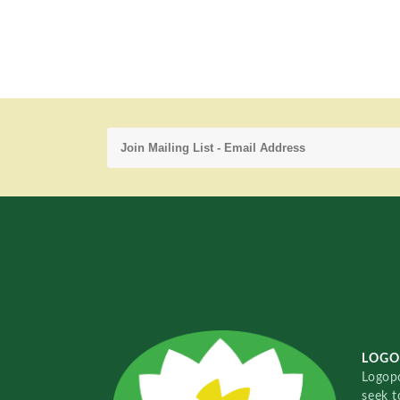
LOGO
Logopo
seek t