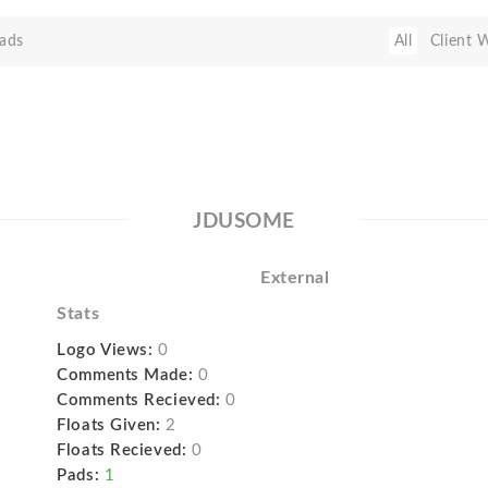
ads
All
Client 
JDUSOME
External
Stats
Logo Views:
0
Comments Made:
0
Comments Recieved:
0
Floats Given:
2
Floats Recieved:
0
Pads:
1