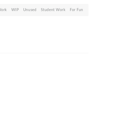
Work
WIP
Unused
Student Work
For Fun