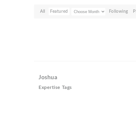
All
Featured
Following
P
Joshua
Expertise Tags