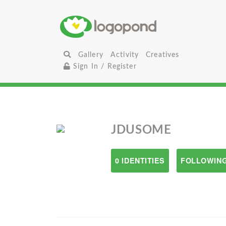
Gallery
Activity
Creatives
Sign In / Register
JDUSOME
0 IDENTITIES
FOLLOWING