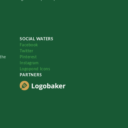
SOCIAL WATERS
Facebook
Twitter
the
Pinterest
Instagram
Logopond Icons
PARTNERS