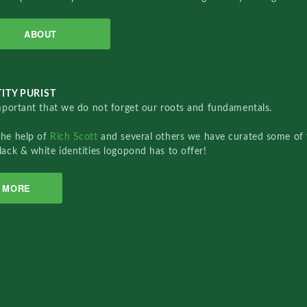
ABOUT
ITY PURIST
important that we do not forget our roots and fundamentals.
the help of
Rich Scott
and several others we have curated some of 
lack & white identities logopond has to offer!
MORE