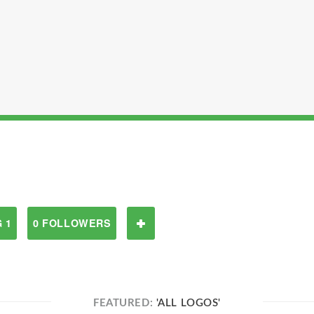
 1
0 FOLLOWERS
FEATURED:
'ALL LOGOS'